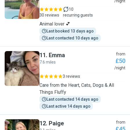
O
/night
10
30 reviews
recurring guests
Animal lover 💕
Last booked 13 days ago
Last contacted 10 days ago
11
.
Emma
from
£50
7.6 miles
E
/night
3 reviews
Care from the Heart, Cats, Dogs & All
Things Fluffy
Last contacted 14 days ago
Last active 14 days ago
12
.
Paige
from
£45