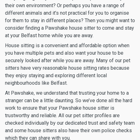
their own environment? Or perhaps you have a range of
different animals and it’s not practical for you to organise
for them to stay in different places? Then you might want to
consider finding a Pawshake house sitter to come and stay
at your Belfast home while you are away.
House sitting is a convenient and affordable option when
you have multiple pets and also want your house to be
securely looked after while you are away. Many of our pet
sitters have very reasonable house sitting rates because
they enjoy staying and exploring different local
neighbourhoods like Belfast.
At Pawshake, we understand that trusting your home to a
stranger can be a little daunting. So we’ve done all the hard
work to ensure that your Pawshake house sitter is
trustworthy and reliable. All our pet sitter profiles are
checked individually by our dedicated trust and safety team
and some house sitters also have their own police checks
which they can share with you.