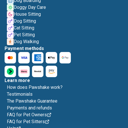
Dog Boarding
Doggy Day Care
House Sitting
Dog Sitting
Cat Sitting
Pet Sitting
Dog Walking
Payment methods
Learn more
How does Pawshake work?
Testimonials
The Pawshake Guarantee
Payments and refunds
FAQ for Pet Owners
FAQ for Pet Sitters