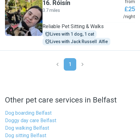
16
.
Róisín
from
£25
3.7 miles
R
/night
Reliable Pet Sitting & Walks
Lives with 1 dog, 1 cat
Lives with Jack Russell  Alfie
1
Other pet care services in Belfast
Dog boarding Belfast
Doggy day care Belfast
Dog walking Belfast
Dog sitting Belfast