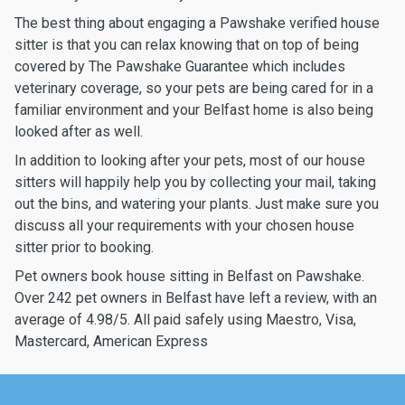
The best thing about engaging a Pawshake verified house
sitter is that you can relax knowing that on top of being
covered by The Pawshake Guarantee which includes
veterinary coverage, so your pets are being cared for in a
familiar environment and your Belfast home is also being
looked after as well.
In addition to looking after your pets, most of our house
sitters will happily help you by collecting your mail, taking
out the bins, and watering your plants. Just make sure you
discuss all your requirements with your chosen house
sitter prior to booking.
Pet owners book house sitting in Belfast on Pawshake.
Over 242 pet owners in Belfast have left a review, with an
average of 4.98/5. All paid safely using Maestro, Visa,
Mastercard, American Express