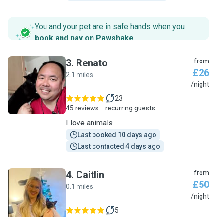
You and your pet are in safe hands when you
book and pay on Pawshake
.
3
.
Renato
from
£26
2.1 miles
R
/night
23
45 reviews
recurring guests
I love animals
Last booked 10 days ago
Last contacted 4 days ago
4
.
Caitlin
from
£50
0.1 miles
C
/night
5