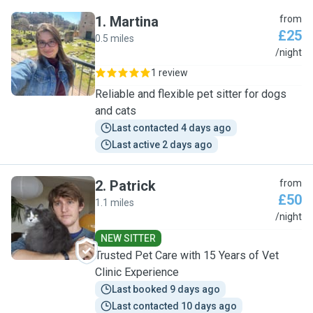
1
.
Martina
from
£25
0.5 miles
M
/night
1 review
Reliable and flexible pet sitter for dogs
and cats
Last contacted 4 days ago
Last active 2 days ago
2
.
Patrick
from
£50
1.1 miles
P
/night
NEW SITTER
Trusted Pet Care with 15 Years of Vet
Clinic Experience
Last booked 9 days ago
Last contacted 10 days ago