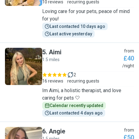
10 reviews
recurring guests
Loving care for your pets, peace of mind
for you!
Last contacted 10 days ago
Last active yesterday
5
.
Aimi
from
£40
1.5 miles
A
/night
2
16 reviews
recurring guests
Im Aimi, a holistic therapist, and love
caring for pets 🤍
Calendar recently updated
Last contacted 4 days ago
6
.
Angie
from
£50
1.5 miles