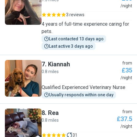
A
/night
3 reviews
4 years of full-time experience caring for
pets.
Last contacted 13 days ago
Last active 3 days ago
7
.
Kiannah
from
£35
0.8 miles
K
/night
Qualified Experienced Veterinary Nurse
Usually responds within one day
8
.
Rea
from
£37.5
0.8 miles
R
/night
31