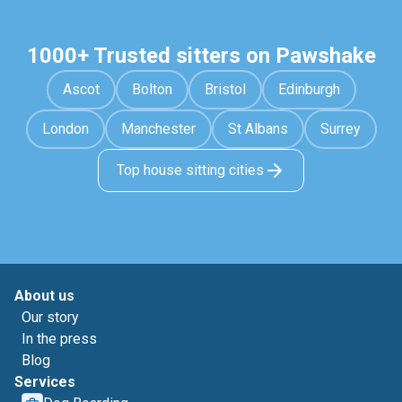
1000+ Trusted sitters on Pawshake
Ascot
Bolton
Bristol
Edinburgh
London
Manchester
St Albans
Surrey
Top house sitting cities
About us
Our story
In the press
Blog
Services