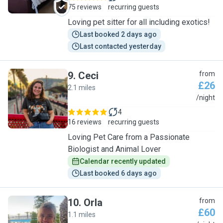
75 reviews
recurring guests
Loving pet sitter for all including exotics!
Last booked 2 days ago
Last contacted yesterday
9
.
Ceci
from
£26
2.1 miles
C
/night
4
16 reviews
recurring guests
Loving Pet Care from a Passionate
Biologist and Animal Lover
Calendar recently updated
Last booked 6 days ago
10
.
Orla
from
£60
1.1 miles