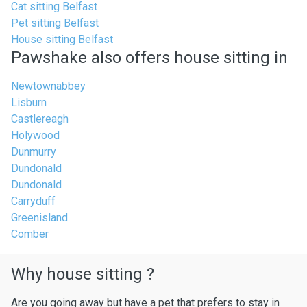
Cat sitting Belfast
Pet sitting Belfast
House sitting Belfast
Pawshake also offers house sitting in
Newtownabbey
Lisburn
Castlereagh
Holywood
Dunmurry
Dundonald
Dundonald
Carryduff
Greenisland
Comber
Why house sitting ?
Are you going away but have a pet that prefers to stay in