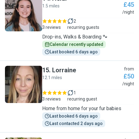
£45
1.5 miles
H
/night
2
3 reviews
recurring guests
Drop-ins, Walks & Boarding 🐾
Calendar recently updated
Last booked 6 days ago
15
.
Lorraine
from
£50
12.1 miles
L
/night
1
3 reviews
recurring guest
Home from home for your fur babies
Last booked 6 days ago
Last contacted 2 days ago