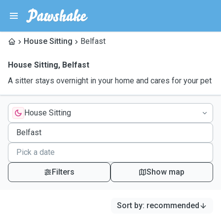
House Sitting
Belfast
House Sitting
,
Belfast
A sitter stays overnight in your home and cares for your pet
House Sitting
Filters
Show map
Sort by
:
recommended