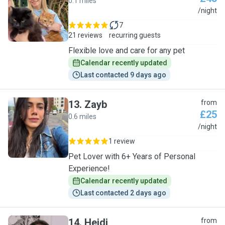
0.1 miles
P
/night
7
21 reviews
recurring guests
Flexible love and care for any pet
Calendar recently updated
Last contacted 9 days ago
13
.
Zayb
from
£25
0.6 miles
Z
/night
1 review
Pet Lover with 6+ Years of Personal
Experience!
Calendar recently updated
Last contacted 2 days ago
14
.
Heidi
from