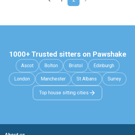
1000+ Trusted sitters on Pawshake
Ascot
Bolton
Bristol
Edinburgh
London
Manchester
St Albans
Surrey
Top house sitting cities
About us