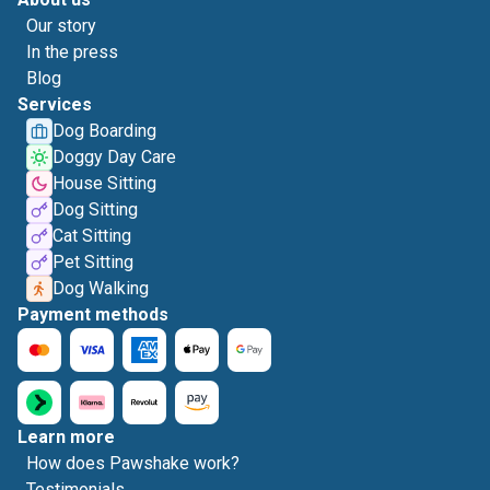
Our story
In the press
Blog
Services
Dog Boarding
Doggy Day Care
House Sitting
Dog Sitting
Cat Sitting
Pet Sitting
Dog Walking
Payment methods
Learn more
How does Pawshake work?
Testimonials