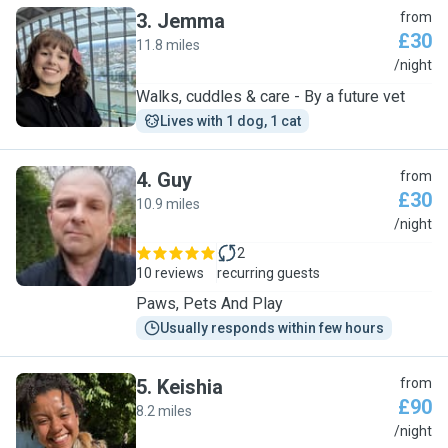
3
.
Jemma
from
£30
11.8 miles
J
/night
Walks, cuddles & care - By a future vet
Lives with 1 dog, 1 cat
4
.
Guy
from
£30
10.9 miles
G
/night
2
10 reviews
recurring guests
Paws, Pets And Play
Usually responds within few hours
5
.
Keishia
from
£90
8.2 miles
K
/night