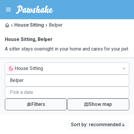
House Sitting
Belper
House Sitting
,
Belper
A sitter stays overnight in your home and cares for your pet
House Sitting
Filters
Show map
Sort by
:
recommended