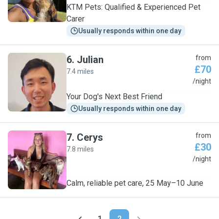
KTM Pets: Qualified & Experienced Pet
Carer
Usually responds within one day
6
.
Julian
from
£70
7.4 miles
J
/night
Your Dog's Next Best Friend
Usually responds within one day
7
.
Cerys
from
£30
7.8 miles
C
/night
Calm, reliable pet care, 25 May–10 June
1
2