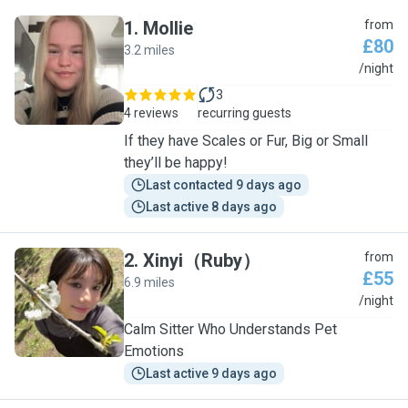
1
.
Mollie
from
£80
3.2 miles
M
/night
3
4 reviews
recurring guests
If they have Scales or Fur, Big or Small
they’ll be happy!
Last contacted 9 days ago
Last active 8 days ago
2
.
Xinyi（Ruby）
from
£55
6.9 miles
X
/night
Calm Sitter Who Understands Pet
Emotions
Last active 9 days ago