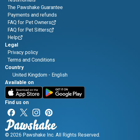
The Pawshake Guarantee
Payments and refunds
FAQ for Pet Owners
FAQ for Pet Sitters
Help
Legal
Privacy policy
Terms and Conditions
Country
United Kingdom
-
English
Available on
Find us on
© 2026 Pawshake Inc. All Rights Reserved.