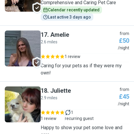
Comprehensive and Caring Pet Care
Calendar recently updated
Last active 3 days ago
17
.
Amelie
from
£50
2.6 miles
A
/night
1 review
Caring for your pets as if they were my
own!
18
.
Juliette
from
£45
2.9 miles
J
/night
1
1 review
recurring guest
Happy to show your pet some love and