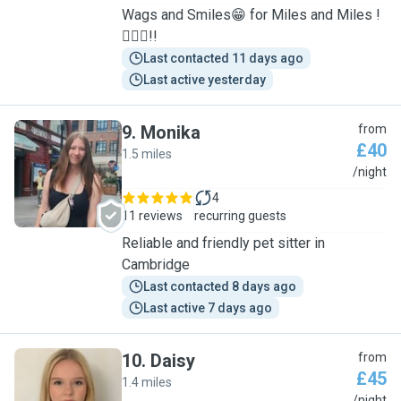
Wags and Smiles😁 for Miles and Miles !
🐕‍🦺🐾!!
Last contacted 11 days ago
Last active yesterday
9
.
Monika
from
£40
1.5 miles
M
/night
4
11 reviews
recurring guests
Reliable and friendly pet sitter in
Cambridge
Last contacted 8 days ago
Last active 7 days ago
10
.
Daisy
from
£45
1.4 miles
/night