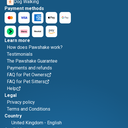
Dog Walking
Payment methods
Learn more
How does Pawshake work?
Testimonials
The Pawshake Guarantee
Payments and refunds
FAQ for Pet Owners
FAQ for Pet Sitters
Help
Legal
Privacy policy
Terms and Conditions
Country
United Kingdom
-
English