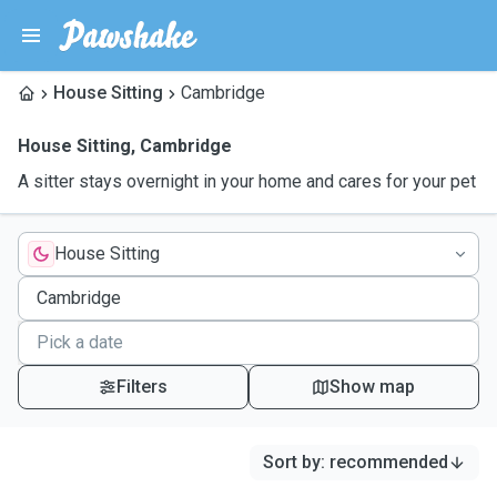
House Sitting
Cambridge
House Sitting
,
Cambridge
A sitter stays overnight in your home and cares for your pet
House Sitting
Filters
Show map
Sort by
:
recommended