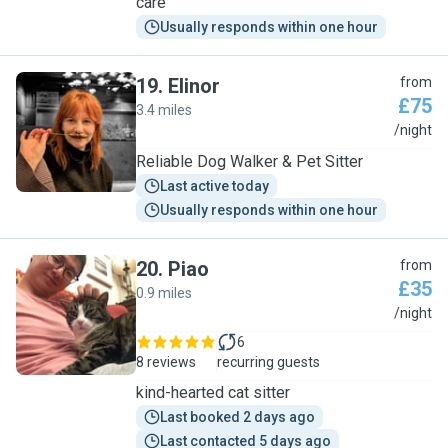
care
Usually responds within one hour
19
.
Elinor
from
£75
3.4 miles
E
/night
Reliable Dog Walker & Pet Sitter
Last active today
Usually responds within one hour
20
.
Piao
from
£35
0.9 miles
P
/night
6
8 reviews
recurring guests
kind-hearted cat sitter
Last booked 2 days ago
Last contacted 5 days ago