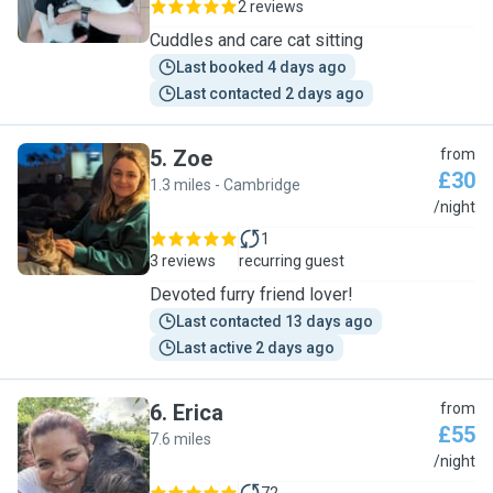
2 reviews
Cuddles and care cat sitting
Last booked 4 days ago
Last contacted 2 days ago
5
.
Zoe
from
£30
1.3 miles - Cambridge
Z
/night
1
3 reviews
recurring guest
Devoted furry friend lover!
Last contacted 13 days ago
Last active 2 days ago
6
.
Erica
from
£55
7.6 miles
E
/night