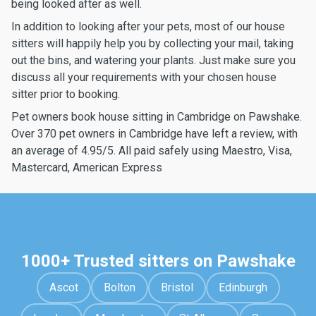
being looked after as well.
In addition to looking after your pets, most of our house
sitters will happily help you by collecting your mail, taking
out the bins, and watering your plants. Just make sure you
discuss all your requirements with your chosen house
sitter prior to booking.
Pet owners book house sitting in Cambridge on Pawshake.
Over 370 pet owners in Cambridge have left a review, with
an average of 4.95/5. All paid safely using Maestro, Visa,
Mastercard, American Express
1000+ Trusted sitters on Pawshake
Ascot
Bolton
Bristol
Edinburgh