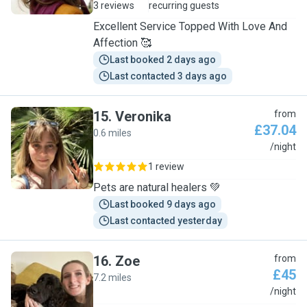
3 reviews
recurring guests
Excellent Service Topped With Love And
Affection 🥰
Last booked 2 days ago
Last contacted 3 days ago
15
.
Veronika
from
£37.04
0.6 miles
V
/night
1 review
Pets are natural healers 💚
Last booked 9 days ago
Last contacted yesterday
16
.
Zoe
from
£45
7.2 miles
Z
/night