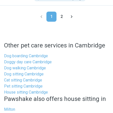
1
2
Other pet care services in Cambridge
Dog boarding Cambridge
Doggy day care Cambridge
Dog walking Cambridge
Dog sitting Cambridge
Cat sitting Cambridge
Pet sitting Cambridge
House sitting Cambridge
Pawshake also offers house sitting in
Milton