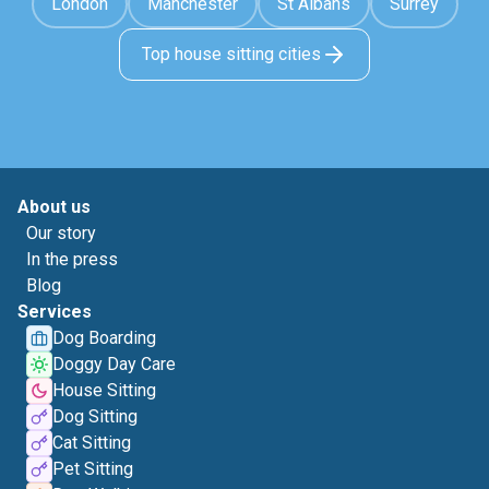
London
Manchester
St Albans
Surrey
Top house sitting cities
About us
Our story
In the press
Blog
Services
Dog Boarding
Doggy Day Care
House Sitting
Dog Sitting
Cat Sitting
Pet Sitting