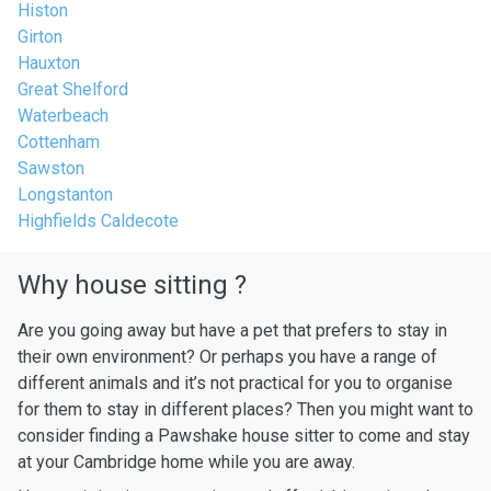
Histon
Girton
Hauxton
Great Shelford
Waterbeach
Cottenham
Sawston
Longstanton
Highfields Caldecote
Why house sitting ?
Are you going away but have a pet that prefers to stay in
their own environment? Or perhaps you have a range of
different animals and it’s not practical for you to organise
for them to stay in different places? Then you might want to
consider finding a Pawshake house sitter to come and stay
at your Cambridge home while you are away.