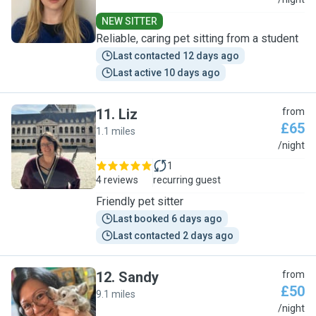
D
NEW SITTER
Reliable, caring pet sitting from a student
Last contacted 12 days ago
Last active 10 days ago
11
.
Liz
from
£65
1.1 miles
L
/night
1
4 reviews
recurring guest
Friendly pet sitter
Last booked 6 days ago
Last contacted 2 days ago
12
.
Sandy
from
£50
9.1 miles
S
/night