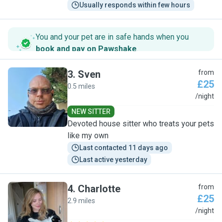
Usually responds within few hours
You and your pet are in safe hands when you
book and pay on Pawshake
.
3
.
Sven
from
£25
0.5 miles
S
/night
NEW SITTER
Devoted house sitter who treats your pets
like my own
Last contacted 11 days ago
Last active yesterday
4
.
Charlotte
from
£25
2.9 miles
C
/night