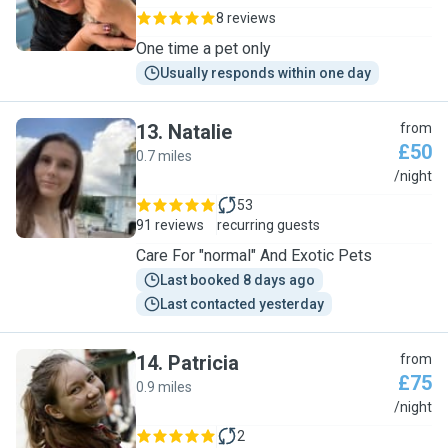
8 reviews
One time a pet only
Usually responds within one day
13
.
Natalie
from
£50
0.7 miles
N
/night
53
91 reviews
recurring guests
Care For "normal" And Exotic Pets
Last booked 8 days ago
Last contacted yesterday
14
.
Patricia
from
£75
0.9 miles
P
/night
2