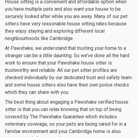
House sitting is a convenient and affordable option when
you have multiple pets and also want your house to be
securely looked after while you are away. Many of our pet
sitters have very reasonable house sitting rates because
they enjoy staying and exploring different local
neighbourhoods like Cambridge.
At Pawshake, we understand that trusting your home to a
stranger can be a little daunting. So we’ve done all the hard
work to ensure that your Pawshake house sitter is
trustworthy and reliable. All our pet sitter profiles are
checked individually by our dedicated trust and safety team
and some house sitters also have their own police checks
which they can share with you.
The best thing about engaging a Pawshake verified house
sitter is that you can relax knowing that on top of being
covered by The Pawshake Guarantee which includes
veterinary coverage, so your pets are being cared for in a
familiar environment and your Cambridge home is also