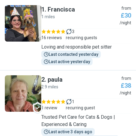
1
.
Francisca
from
£30
1 miles
F
/night
3
16 reviews
recurring guests
Loving and responsible pet sitter
Last contacted yesterday
Last active yesterday
2
.
paula
from
£38
2.9 miles
P
/night
1
1 review
recurring guest
Trusted Pet Care for Cats & Dogs |
Experienced & Caring
Last active 3 days ago