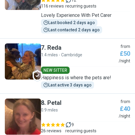
72
116 reviews
recurring guests
Lovely Experience With Pet Carer
Last booked 2 days ago
Last contacted 2 days ago
7
.
Reda
from
£50
1.4 miles - Cambridge
R
/night
NEW SITTER
Happiness is where the pets are!
Last active 3 days ago
8
.
Petal
from
£40
0.9 miles
P
/night
9
26 reviews
recurring guests