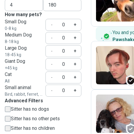
K
How many pets?
Small Dog
-
+
0-8 kg
You and y
Medium Dog
-
+
Pawshak
8-18 kg
Large Dog
-
+
18-45 kg
Giant Dog
O
-
+
+45 kg
Cat
-
+
All
Small animal
-
+
Bird, rabbit, ferret, ...
Advanced Filters
Sitter has no dogs
P
Sitter has no other pets
Sitter has no children