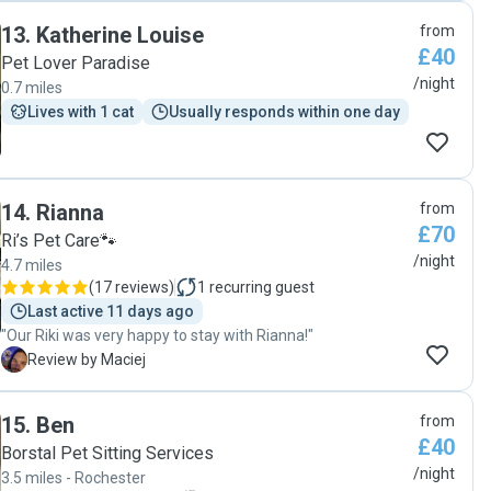
medication (tablets and eye drops) which she took in her
13
.
Katherine Louise
from
stride. We felt very comfortable and confident leaving our
£40
pets and home in Kathy's care. Very happy and will happily
Pet Lover Paradise
ask her to dog sit again. "
/night
0.7 miles
Lives with 1 cat
Usually responds within one day
14
.
Rianna
from
£70
Ri’s Pet Care🐾
/night
4.7 miles
(
17 reviews
)
1
recurring guest
Last active 11 days ago
"Our Riki was very happy to stay with Rianna!"
M
Review by Maciej
15
.
Ben
from
£40
Borstal Pet Sitting Services
/night
3.5 miles - Rochester