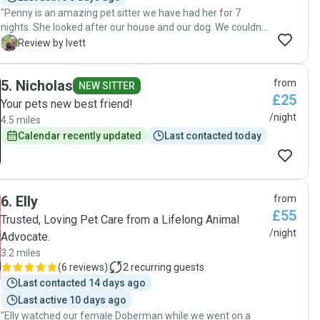
"Penny is an amazing pet sitter we have had her for 7
nights. She looked after our house and our dog. We couldn't
wish anyone better than her, she was excellent with our
I
Review by Ivett
dog and left our house very tidy and clean. I am so glad we
met her, we will definitely book her again very soon 😊 💖
5
.
Nicholas
from
Thank you Penny 😊 "
NEW SITTER
£25
Your pets new best friend!
/night
4.5 miles
Calendar recently updated
Last contacted today
6
.
Elly
from
£55
Trusted, Loving Pet Care from a Lifelong Animal
/night
Advocate.
3.2 miles
(
6 reviews
)
2
recurring guests
Last contacted 14 days ago
Last active 10 days ago
"Elly watched our female Doberman while we went on a