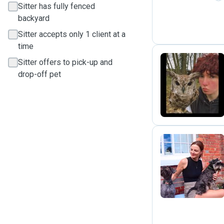
Sitter has fully fenced
backyard
Sitter accepts only 1 client at a
time
Sitter offers to pick-up and
drop-off pet
N
E