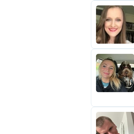
K
R
B