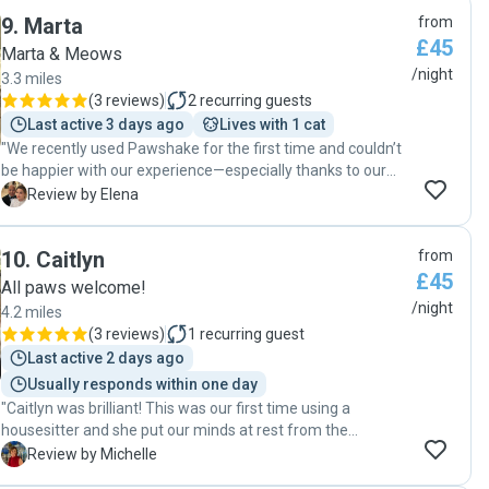
9
.
Marta
from
£45
Marta & Meows
/night
3.3 miles
(
3 reviews
)
2
recurring guests
Last active 3 days ago
Lives with 1 cat
"We recently used Pawshake for the first time and couldn’t
be happier with our experience—especially thanks to our
amazing pet sitter, Marta. As first-time users of a pet-
E
Review by Elena
sitting service, we were naturally a bit anxious about
leaving our two Mainecoon cats but from the moment we
10
.
Caitlyn
from
met Marta, we felt completely at ease. She is warm, caring
£45
and incredibly professional. It was clear right away that she
All paws welcome!
genuinely loves animals and would treat our cats as if they
/night
4.2 miles
were her own. While we were away, Marta stayed in our
(
3 reviews
)
1
recurring guest
home and took wonderful care of everything. She kept us
Last active 2 days ago
updated with messages and photos and we returned to
Usually responds within one day
find two very happy, relaxed cats and a spotless house. It
"Caitlyn was brilliant! This was our first time using a
was obvious that they had been truly loved and well looked
housesitter and she put our minds at rest from the
after. She even brought in some toys for them to play with
moment we made contact. She sent messages and
which they absolutely loved! Marta went above and beyond
M
Review by Michelle
pictures throughout her stay which kept us informed and
in every way and we feel incredibly lucky to have found her.