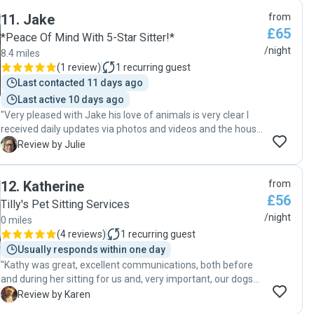
you could tell she really cared for our pets as if they were
We’ll absolutely be booking with her again in the future. We
11
.
Jake
from
her own. Would highly recommend Caitlyn."
highly recommend Marta to anyone looking for reliable,
£65
kind and trustworthy pet care. Thank you so much ❤️"
*Peace Of Mind With 5-Star Sitter!*
/night
8.4 miles
(
1 review
)
1
recurring guest
Last contacted 11 days ago
Last active 10 days ago
"Very pleased with Jake his love of animals is very clear I
received daily updates via photos and videos and the house
was in good order when I returned home would definitely
J
Review by Julie
book again and recommend to others "
12
.
Katherine
from
£56
Tilly's Pet Sitting Services
/night
0 miles
(
4 reviews
)
1
recurring guest
Usually responds within one day
"Kathy was great, excellent communications, both before
and during her sitting for us and, very important, our dogs
took to her and looked very relaxed in the photos she sent
K
Review by Karen
us whilst we were away. One of our pets needed some