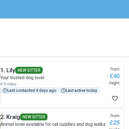
1
.
Lily
from
NEW SITTER
£40
Your trusted dog lover
/night
4.9 miles
Last contacted 4 days ago
Last active today
2
.
Kraig
from
NEW SITTER
£25
Animal lover available for cat cuddles and dog walks