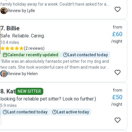
family holiday away for a week. Couldn’t have asked for a
better person to look after our pet. Elly was amazing. Came
L
Review by Lylle
round a few times before we went away to get to know our
dog and familiarise herself with everything. We had really
7
.
Billie
from
good communication while we were away abroad with
£60
photos of our pet to see how she was doing. I highly
Safe. Reliable. Caring.
recommend Elly and couldn’t have asked for more. We will
/night
10.4 miles
certainly be using her again! If you want peace of mind and
(
2 reviews
)
someone you can trust look no further then Elly!! "
Calendar recently updated
Last contacted today
"Billie was an absolutely fantastic pet sitter for my dog and
two cats. She took wonderful care of them and made sure I
felt at ease the entire time by sending regular updates and
H
Review by Helen
videos. She was easy to communicate with, always
responsive, and clearly very attentive to my pets’ needs. I
8
.
Kat
from
came home to a clean, tidy house and three very happy
NEW SITTER
£50
animals. I will definitely be using her again and can highly
looking for reliable pet sitter? Look no further:)
recommend her to anyone looking for a reliable, caring pet
/night
5.9 miles
sitter."
Last contacted today
Last active today