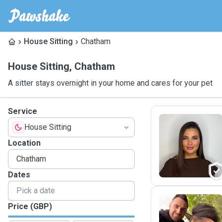
House Sitting
Chatham
House Sitting
,
Chatham
A sitter stays overnight in your home and cares for your pet
Service
House Sitting
L
Location
Dates
Price (GBP)