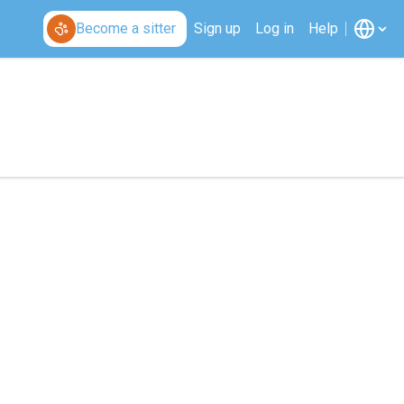
Become a sitter
Sign up
Log in
Help