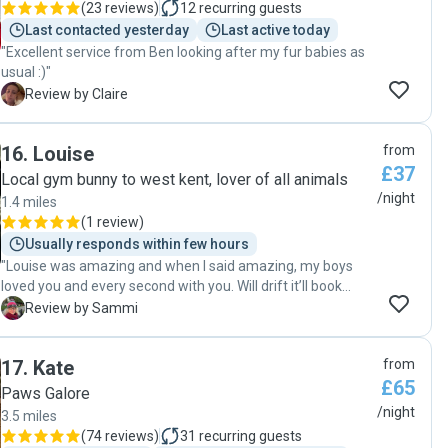
(
23 reviews
)
12
recurring guests
Last contacted yesterday
Last active today
"Excellent service from Ben looking after my fur babies as
usual :)"
C
Review by Claire
16
.
Louise
from
£37
Local gym bunny to west kent, lover of all animals
/night
1.4 miles
(
1 review
)
Usually responds within few hours
"Louise was amazing and when I said amazing, my boys
loved you and every second with you. Will drift it’ll book
again! Thank you great communication and I didn’t worry
S
Review by Sammi
about my fur babies! 💙"
17
.
Kate
from
£65
Paws Galore
/night
3.5 miles
(
74 reviews
)
31
recurring guests