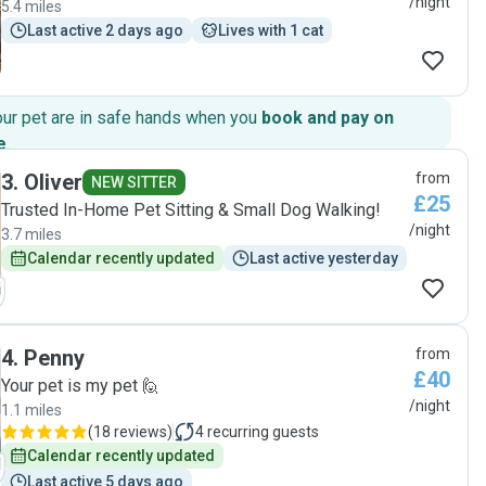
/night
5.4 miles
Last active 2 days ago
Lives with 1 cat
our pet are in safe hands when you
book and pay on
e
.
3
.
Oliver
from
NEW SITTER
£25
Trusted In-Home Pet Sitting & Small Dog Walking!
/night
3.7 miles
Calendar recently updated
Last active yesterday
4
.
Penny
from
£40
Your pet is my pet 🙋
/night
1.1 miles
(
18 reviews
)
4
recurring guests
Calendar recently updated
Last active 5 days ago