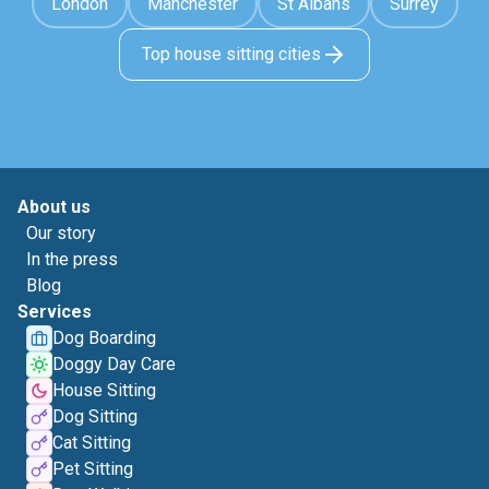
London
Manchester
St Albans
Surrey
Top house sitting cities
About us
Our story
In the press
Blog
Services
Dog Boarding
Doggy Day Care
House Sitting
Dog Sitting
Cat Sitting
Pet Sitting