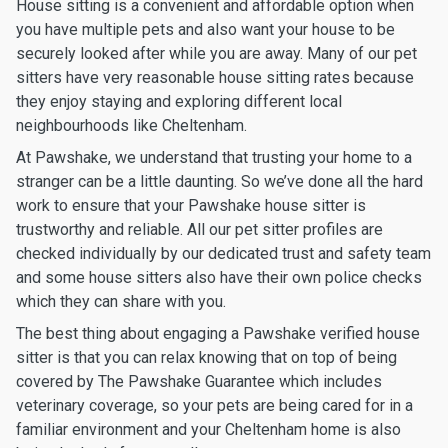
House sitting is a convenient and affordable option when
you have multiple pets and also want your house to be
securely looked after while you are away. Many of our pet
sitters have very reasonable house sitting rates because
they enjoy staying and exploring different local
neighbourhoods like Cheltenham.
At Pawshake, we understand that trusting your home to a
stranger can be a little daunting. So we’ve done all the hard
work to ensure that your Pawshake house sitter is
trustworthy and reliable. All our pet sitter profiles are
checked individually by our dedicated trust and safety team
and some house sitters also have their own police checks
which they can share with you.
The best thing about engaging a Pawshake verified house
sitter is that you can relax knowing that on top of being
covered by The Pawshake Guarantee which includes
veterinary coverage, so your pets are being cared for in a
familiar environment and your Cheltenham home is also