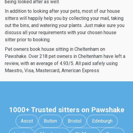
being looked after as well.
In addition to looking after your pets, most of our house
sitters will happily help you by collecting your mail, taking
out the bins, and watering your plants. Just make sure you
discuss all your requirements with your chosen house
sitter prior to booking.
Pet owners book house sitting in Cheltenham on
Pawshake. Over 218 pet owners in Cheltenham have left a
review, with an average of 4.93/5. All paid safely using
Maestro, Visa, Mastercard, American Express
1000+ Trusted sitters on Pawshake
Ascot
Bolton
Bristol
Edinburgh