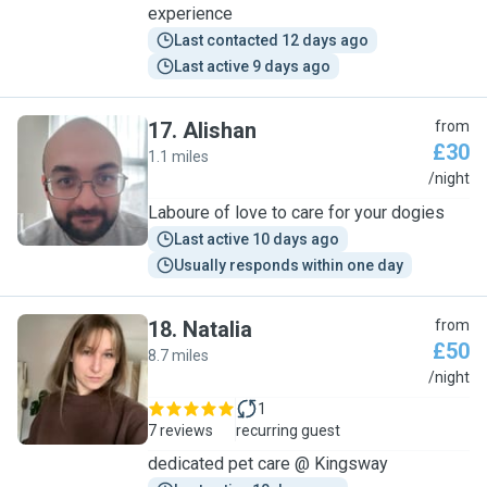
experience
Last contacted 12 days ago
Last active 9 days ago
17
.
Alishan
from
£30
1.1 miles
A
/night
Laboure of love to care for your dogies
Last active 10 days ago
Usually responds within one day
18
.
Natalia
from
£50
8.7 miles
N
/night
1
7 reviews
recurring guest
dedicated pet care @ Kingsway