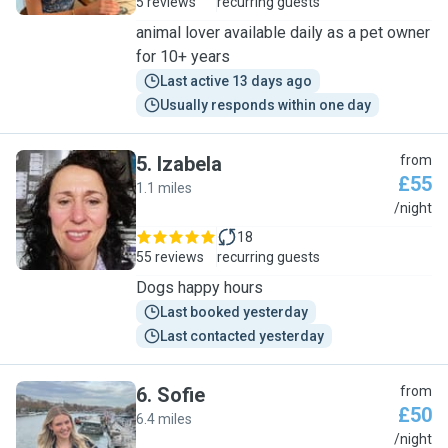
5 reviews
recurring guests
animal lover available daily as a pet owner
for 10+ years
Last active 13 days ago
Usually responds within one day
5
.
Izabela
from
£55
1.1 miles
I
/night
18
55 reviews
recurring guests
Dogs happy hours
Last booked yesterday
Last contacted yesterday
6
.
Sofie
from
£50
6.4 miles
S
/night