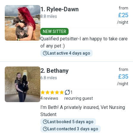
1
.
Rylee-Dawn
from
£25
8.8 miles
R
/night
NEW SITTER
Qualified petsitter-I am happy to take care
of any pet :)
Last active 4 days ago
2
.
Bethany
from
£35
6.8 miles
B
/night
1
4 reviews
recurring guest
I’m Beth! A privately insured, Vet Nursing
Student
Last booked 5 days ago
Last contacted 3 days ago