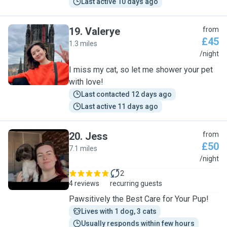
Last active 10 days ago
19
.
Valerye
from
£45
1.3 miles
V
/night
I miss my cat, so let me shower your pet
with love!
Last contacted 12 days ago
Last active 11 days ago
20
.
Jess
from
£50
7.1 miles
J
/night
2
4 reviews
recurring guests
Pawsitively the Best Care for Your Pup!
Lives with 1 dog, 3 cats
Usually responds within few hours