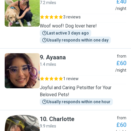
£40
7.2 miles
E
/night
3 reviews
Woof woof! Dog lover here!
Last active 3 days ago
Usually responds within one day
9
.
Ayaana
from
£60
1.4 miles
A
/night
1 review
Joyful and Caring Petsitter for Your
Beloved Pets!
Usually responds within one hour
10
.
Charlotte
from
£60
9.9 miles