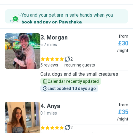
You and your pet are in safe hands when you
book and pay on Pawshake
.
3
.
Morgan
from
£30
6.7 miles
M
/night
2
5 reviews
recurring guests
Cats, dogs and all the small creatures
Calendar recently updated
Last booked 10 days ago
4
.
Anya
from
£35
0.1 miles
A
/night
2