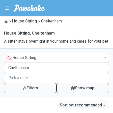
House Sitting
Cheltenham
House Sitting
,
Cheltenham
A sitter stays overnight in your home and cares for your pet
House Sitting
Filters
Show map
Sort by
:
recommended