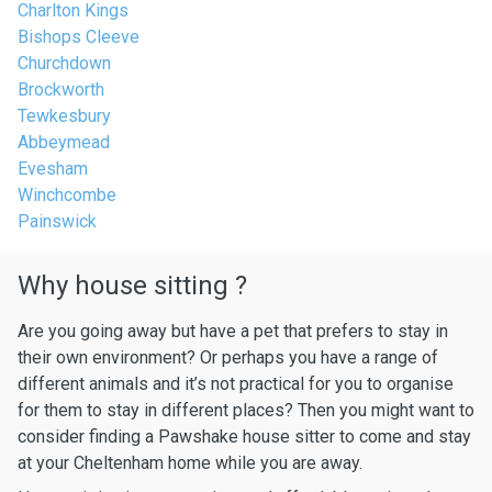
Charlton Kings
Bishops Cleeve
Churchdown
Brockworth
Tewkesbury
Abbeymead
Evesham
Winchcombe
Painswick
Why house sitting ?
Are you going away but have a pet that prefers to stay in
their own environment? Or perhaps you have a range of
different animals and it’s not practical for you to organise
for them to stay in different places? Then you might want to
consider finding a Pawshake house sitter to come and stay
at your Cheltenham home while you are away.