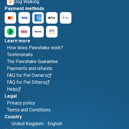
Dog Walking
Payment methods
Learn more
How does Pawshake work?
Testimonials
The Pawshake Guarantee
Payments and refunds
FAQ for Pet Owners
FAQ for Pet Sitters
Help
Legal
Privacy policy
Terms and Conditions
Country
United Kingdom
-
English