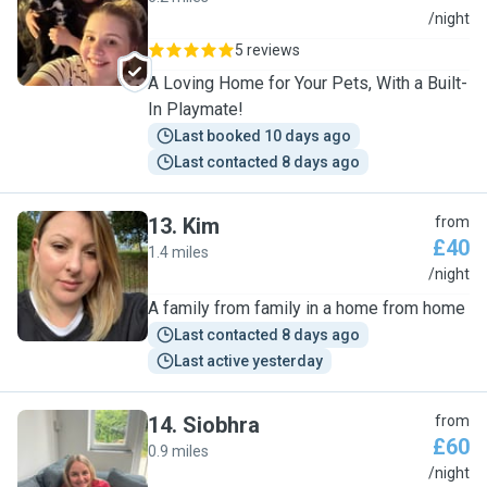
H
/night
5 reviews
A Loving Home for Your Pets, With a Built-
In Playmate!
Last booked 10 days ago
Last contacted 8 days ago
13
.
Kim
from
£40
1.4 miles
K
/night
A family from family in a home from home
Last contacted 8 days ago
Last active yesterday
14
.
Siobhra
from
£60
0.9 miles
S
/night