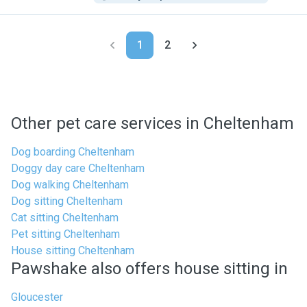
1
2
Other pet care services in Cheltenham
Dog boarding Cheltenham
Doggy day care Cheltenham
Dog walking Cheltenham
Dog sitting Cheltenham
Cat sitting Cheltenham
Pet sitting Cheltenham
House sitting Cheltenham
Pawshake also offers house sitting in
Gloucester