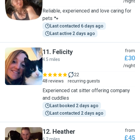
C
/night
Reliable, experienced and love caring for
pets 🐾
Last contacted 6 days ago
Last active 2 days ago
11
.
Felicity
from
£30
4.5 miles
F
/night
22
48 reviews
recurring guests
Experienced cat sitter offering company
and cuddles
Last booked 2 days ago
Last contacted 2 days ago
12
.
Heather
from
£45
6.2 miles