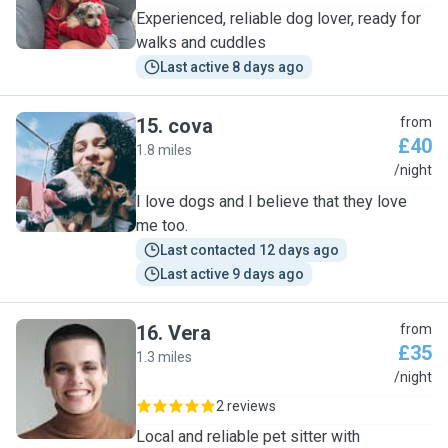
Experienced, reliable dog lover, ready for
walks and cuddles
Last active 8 days ago
15
.
cova
from
£40
1.8 miles
C
/night
I love dogs and I believe that they love
me too.
Last contacted 12 days ago
Last active 9 days ago
16
.
Vera
from
£35
1.3 miles
V
/night
2 reviews
Local and reliable pet sitter with