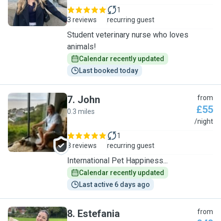
1
3 reviews
recurring guest
Student veterinary nurse who loves
animals!
Calendar recently updated
Last booked today
7
.
John
from
£55
0.3 miles
J
/night
1
8 reviews
recurring guest
International Pet Happiness...
Calendar recently updated
Last active 6 days ago
8
.
Estefania
from