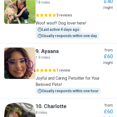
£40
7.8 miles
E
/night
3 reviews
Woof woof! Dog lover here!
Last active 4 days ago
Usually responds within one day
9
.
Ayaana
from
£60
1.9 miles
A
/night
1 review
Joyful and Caring Petsitter for Your
Beloved Pets!
Usually responds within one hour
10
.
Charlotte
from
£60
8 miles