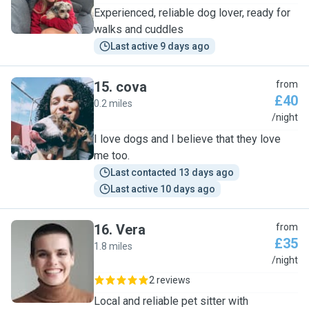
Experienced, reliable dog lover, ready for
walks and cuddles
Last active 9 days ago
15
.
cova
from
£40
0.2 miles
C
/night
I love dogs and I believe that they love
me too.
Last contacted 13 days ago
Last active 10 days ago
16
.
Vera
from
£35
1.8 miles
V
/night
2 reviews
Local and reliable pet sitter with