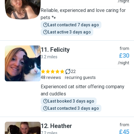
C
/night
Reliable, experienced and love caring for
pets 🐾
Last contacted 7 days ago
Last active 3 days ago
11
.
Felicity
from
£30
3.2 miles
F
/night
22
48 reviews
recurring guests
Experienced cat sitter offering company
and cuddles
Last booked 3 days ago
Last contacted 3 days ago
12
.
Heather
from
£45
7.2 miles