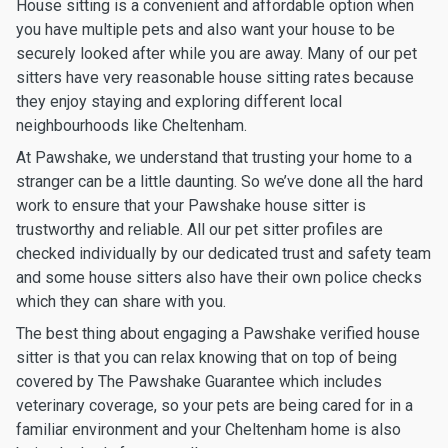
House sitting is a convenient and affordable option when
you have multiple pets and also want your house to be
securely looked after while you are away. Many of our pet
sitters have very reasonable house sitting rates because
they enjoy staying and exploring different local
neighbourhoods like Cheltenham.
At Pawshake, we understand that trusting your home to a
stranger can be a little daunting. So we’ve done all the hard
work to ensure that your Pawshake house sitter is
trustworthy and reliable. All our pet sitter profiles are
checked individually by our dedicated trust and safety team
and some house sitters also have their own police checks
which they can share with you.
The best thing about engaging a Pawshake verified house
sitter is that you can relax knowing that on top of being
covered by The Pawshake Guarantee which includes
veterinary coverage, so your pets are being cared for in a
familiar environment and your Cheltenham home is also