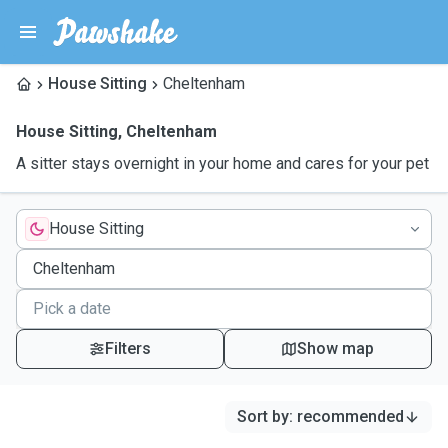
House Sitting
Cheltenham
House Sitting
,
Cheltenham
A sitter stays overnight in your home and cares for your pet
House Sitting
Filters
Show map
Sort by
:
recommended