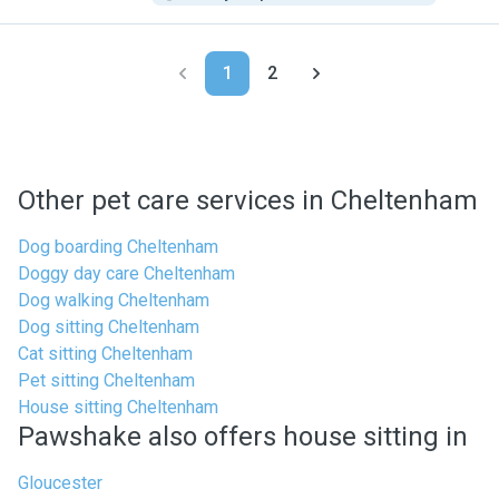
1
2
Other pet care services in Cheltenham
Dog boarding Cheltenham
Doggy day care Cheltenham
Dog walking Cheltenham
Dog sitting Cheltenham
Cat sitting Cheltenham
Pet sitting Cheltenham
House sitting Cheltenham
Pawshake also offers house sitting in
Gloucester