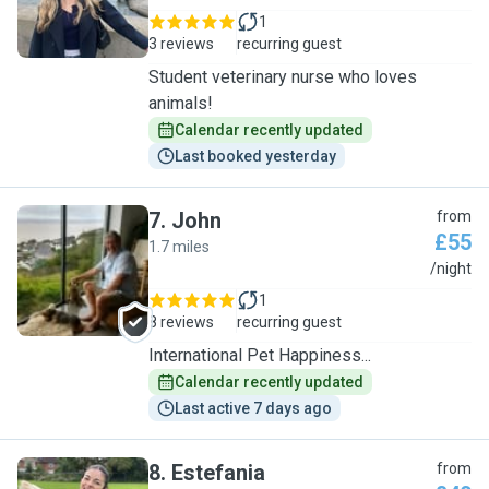
1
3 reviews
recurring guest
Student veterinary nurse who loves
animals!
Calendar recently updated
Last booked yesterday
7
.
John
from
£55
1.7 miles
J
/night
1
8 reviews
recurring guest
International Pet Happiness...
Calendar recently updated
Last active 7 days ago
8
.
Estefania
from