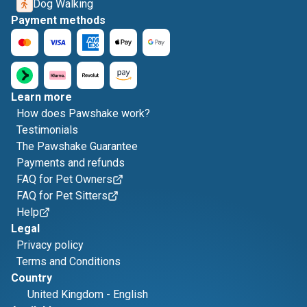
Dog Walking
Payment methods
Learn more
How does Pawshake work?
Testimonials
The Pawshake Guarantee
Payments and refunds
FAQ for Pet Owners
FAQ for Pet Sitters
Help
Legal
Privacy policy
Terms and Conditions
Country
United Kingdom
-
English