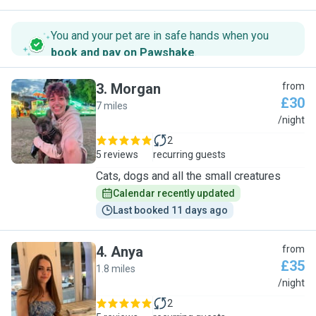
You and your pet are in safe hands when you
book and pay on Pawshake
.
3
.
Morgan
from
£30
7 miles
M
/night
2
5 reviews
recurring guests
Cats, dogs and all the small creatures
Calendar recently updated
Last booked 11 days ago
4
.
Anya
from
£35
1.8 miles
A
/night
2