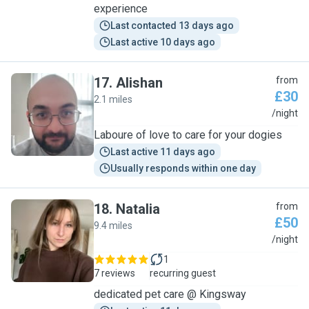
experience
Last contacted 13 days ago
Last active 10 days ago
17
.
Alishan
from
£30
2.1 miles
A
/night
Laboure of love to care for your dogies
Last active 11 days ago
Usually responds within one day
18
.
Natalia
from
£50
9.4 miles
N
/night
1
7 reviews
recurring guest
dedicated pet care @ Kingsway