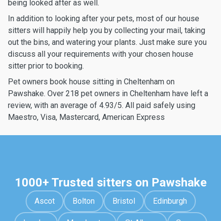
being looked after as well.
In addition to looking after your pets, most of our house
sitters will happily help you by collecting your mail, taking
out the bins, and watering your plants. Just make sure you
discuss all your requirements with your chosen house
sitter prior to booking.
Pet owners book house sitting in Cheltenham on
Pawshake. Over 218 pet owners in Cheltenham have left a
review, with an average of 4.93/5. All paid safely using
Maestro, Visa, Mastercard, American Express
1000+ Trusted sitters on Pawshake
Ascot
Bolton
Bristol
Edinburgh