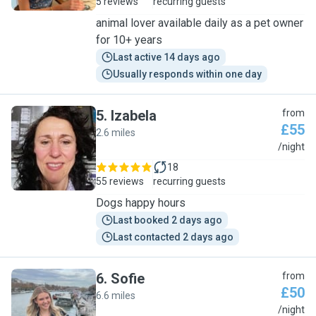
5 reviews
recurring guests
animal lover available daily as a pet owner
for 10+ years
Last active 14 days ago
Usually responds within one day
5
.
Izabela
from
£55
2.6 miles
I
/night
18
55 reviews
recurring guests
Dogs happy hours
Last booked 2 days ago
Last contacted 2 days ago
6
.
Sofie
from
£50
6.6 miles
S
/night