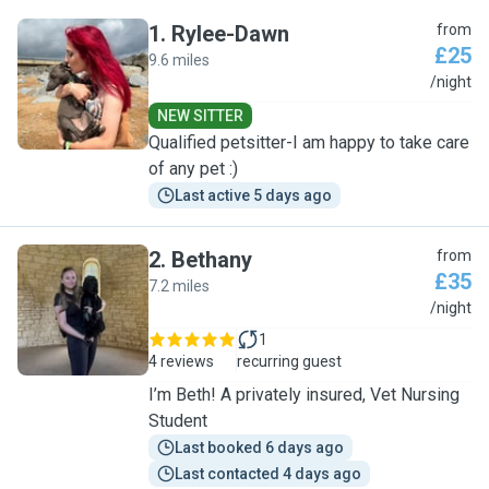
1
.
Rylee-Dawn
from
£25
9.6 miles
R
/night
NEW SITTER
Qualified petsitter-I am happy to take care
of any pet :)
Last active 5 days ago
2
.
Bethany
from
£35
7.2 miles
B
/night
1
4 reviews
recurring guest
I’m Beth! A privately insured, Vet Nursing
Student
Last booked 6 days ago
Last contacted 4 days ago