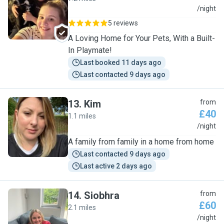
H
/night
5 reviews
A Loving Home for Your Pets, With a Built-
In Playmate!
Last booked 11 days ago
Last contacted 9 days ago
13
.
Kim
from
£40
1.1 miles
K
/night
A family from family in a home from home
Last contacted 9 days ago
Last active 2 days ago
14
.
Siobhra
from
£60
2.1 miles
S
/night