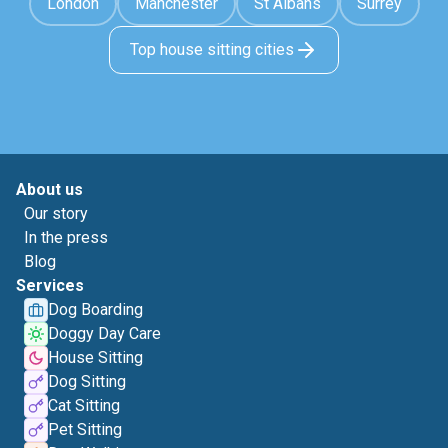
London
Manchester
St Albans
Surrey
Top house sitting cities
About us
Our story
In the press
Blog
Services
Dog Boarding
Doggy Day Care
House Sitting
Dog Sitting
Cat Sitting
Pet Sitting