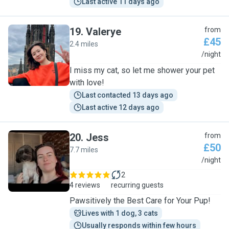
Last active 11 days ago
19
.
Valerye
from
£45
2.4 miles
V
/night
I miss my cat, so let me shower your pet
with love!
Last contacted 13 days ago
Last active 12 days ago
20
.
Jess
from
£50
7.7 miles
J
/night
2
4 reviews
recurring guests
Pawsitively the Best Care for Your Pup!
Lives with 1 dog, 3 cats
Usually responds within few hours