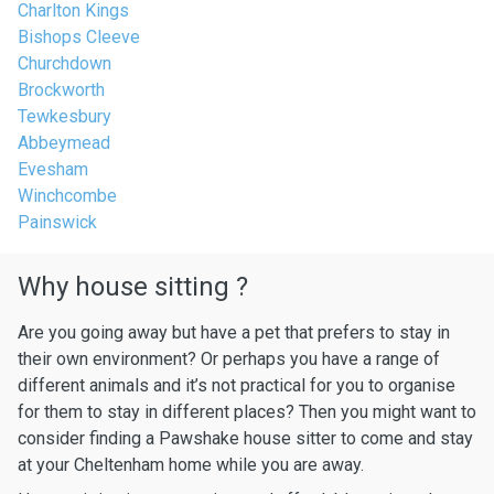
Charlton Kings
Bishops Cleeve
Churchdown
Brockworth
Tewkesbury
Abbeymead
Evesham
Winchcombe
Painswick
Why house sitting ?
Are you going away but have a pet that prefers to stay in
their own environment? Or perhaps you have a range of
different animals and it’s not practical for you to organise
for them to stay in different places? Then you might want to
consider finding a Pawshake house sitter to come and stay
at your Cheltenham home while you are away.