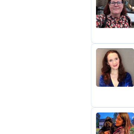
C
M
C