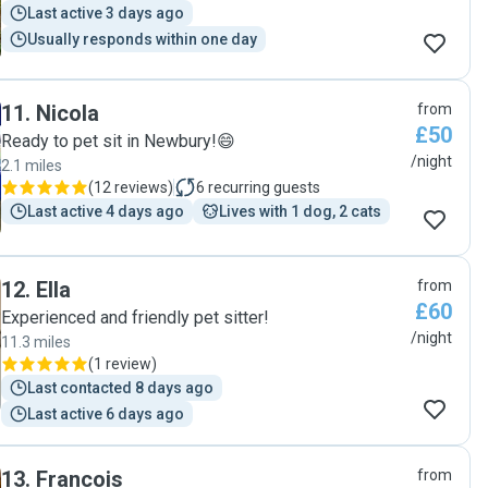
Last active 3 days ago
Usually responds within one day
11
.
Nicola
from
£50
Ready to pet sit in Newbury!😄
/night
2.1 miles
(
12 reviews
)
6
recurring guests
Last active 4 days ago
Lives with 1 dog, 2 cats
12
.
Ella
from
£60
Experienced and friendly pet sitter!
/night
11.3 miles
(
1 review
)
Last contacted 8 days ago
Last active 6 days ago
13
.
Francois
from