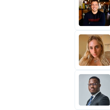
F
A
R