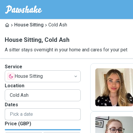
House Sitting
Cold Ash
House Sitting
,
Cold Ash
A sitter stays overnight in your home and cares for your pet
Service
House Sitting
O
Location
Dates
Price (GBP)