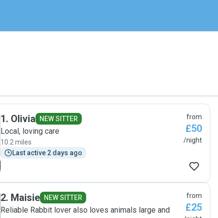
1
.
Olivia
from
NEW SITTER
£50
Local, loving care
/night
10.2 miles
Last active 2 days ago
2
.
Maisie
from
NEW SITTER
£25
Reliable Rabbit lover also loves animals large and