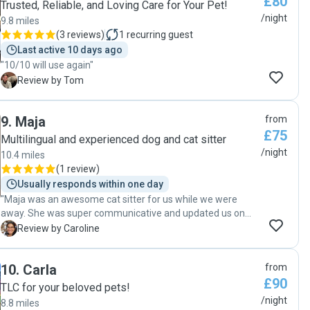
£80
looking for a reliable, caring, and responsible pet sitter.
Trusted, Reliable, and Loving Care for Your Pet!
Thank you so much, Laura!"
/night
9.8 miles
(
3 reviews
)
1
recurring guest
Last active 10 days ago
"10/10 will use again"
T
Review by Tom
9
.
Maja
from
£75
Multilingual and experienced dog and cat sitter
/night
10.4 miles
(
1 review
)
Usually responds within one day
"Maja was an awesome cat sitter for us while we were
away. She was super communicative and updated us on
Kafka shenanigans and even dealt with toilet accidents and
C
Review by Caroline
rescued a plant he had knocked over. Would definitely be
happy to have her stay again. "
10
.
Carla
from
£90
TLC for your beloved pets!
/night
8.8 miles