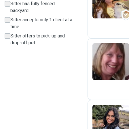
Sitter has fully fenced
backyard
Sitter accepts only 1 client at a
time
Sitter offers to pick-up and
drop-off pet
A
K