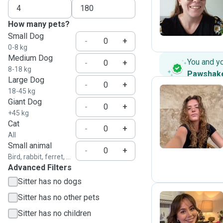
M
How many pets?
Small Dog
-
+
0-8 kg
Medium Dog
You and y
-
+
8-18 kg
Pawshak
Large Dog
-
+
18-45 kg
Giant Dog
-
+
H
+45 kg
Cat
-
+
All
Small animal
-
+
Bird, rabbit, ferret, ...
Advanced Filters
Sitter has no dogs
Sitter has no other pets
Sitter has no children
B