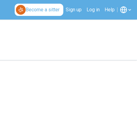
Become a sitter
Sign up
Log in
Help