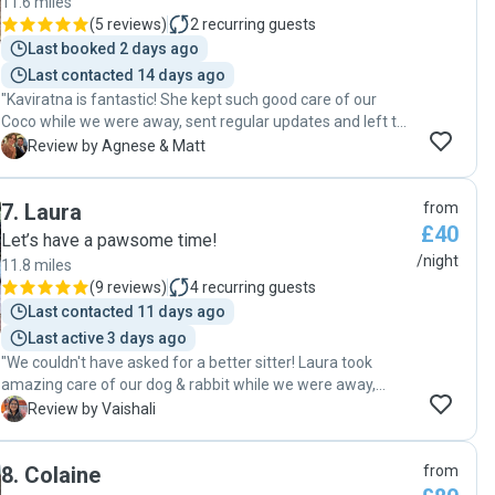
11.6 miles
(
5 reviews
)
2
recurring guests
Last booked 2 days ago
Last contacted 14 days ago
"Kaviratna is fantastic! She kept such good care of our
Coco while we were away, sent regular updates and left the
house super clean. Thank you!"
A
Review by Agnese & Matt
7
.
Laura
from
£40
Let’s have a pawsome time!
/night
11.8 miles
(
9 reviews
)
4
recurring guests
Last contacted 11 days ago
Last active 3 days ago
"We couldn't have asked for a better sitter! Laura took
amazing care of our dog & rabbit while we were away,
making sure they were happy, well-exercised, and loved. It
V
Review by Vaishali
was such a relief knowing our pup was in such good hands.
On top of that, she left our home spotless, which was such
8
.
Colaine
from
a thoughtful touch. We highly recommend her to anyone