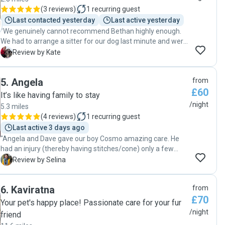
(
3 reviews
)
1
recurring guest
Last contacted yesterday
Last active yesterday
"We genuinely cannot recommend Bethan highly enough.
We had to arrange a sitter for our dog last minute and were
a bit worried about booking someone we hadn't met
K
Review by Kate
before, particularly as our dog can be reactive on walks, but
Bethan immediately put us at ease. She is so kind, warm,
5
.
Angela
from
thoughtful and conscientious - as well as being incredibly
£60
sweet with our dog Penny! She took a slightly complicated
It’s like having family to stay
medication/food schedule in her stride and asked really
/night
5.3 miles
sensible questions about penny's care that I hadn't even
(
4 reviews
)
1
recurring guest
thought of. She was an absolute delight to communicate
Last active 3 days ago
with and sent us regular updates/pics. Bethan really went
"Angela and Dave gave our boy Cosmo amazing care. He
above and beyond in so many ways, and we would not
had an injury (thereby having stitches/cone) only a few
hesitate to book her again."
days before our 5 day trip. This necessitated additional
S
Review by Selina
care requirements, but they were very understanding
about it and were amazing support. They were very
6
.
Kaviratna
from
communicative throughout their sit and were amazing
£70
overall."
Your pet's happy place! Passionate care for your fur
/night
friend