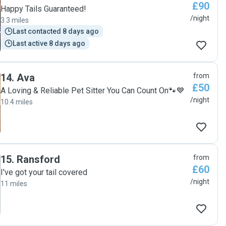
£90
Happy Tails Guaranteed!
/night
3.3 miles
Last contacted 8 days ago
Last active 8 days ago
14
.
Ava
from
£50
A Loving & Reliable Pet Sitter You Can Count On🐾💙
/night
10.4 miles
15
.
Ransford
from
£60
I've got your tail covered
/night
11 miles