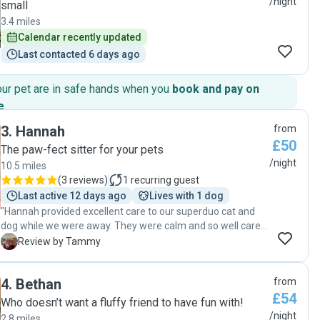
/night
small
3.4 miles
Calendar recently updated
Last contacted 6 days ago
our pet are in safe hands when you
book and pay on
e
.
3
.
Hannah
from
£50
The paw-fect sitter for your pets
/night
10.5 miles
(
3 reviews
)
1
recurring guest
Last active 12 days ago
Lives with 1 dog
"Hannah provided excellent care to our superduo cat and
dog while we were away. They were calm and so well cared
for, receiving updates and videos all the time. As well the
T
Review by Tammy
house was so well cared for. Hannah was amazing!"
4
.
Bethan
from
£54
Who doesn’t want a fluffy friend to have fun with!
/night
2.8 miles