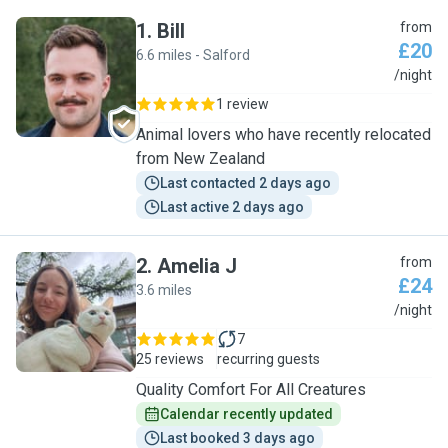
1
.
Bill
from
£20
6.6 miles - Salford
B
/night
1 review
Animal lovers who have recently relocated
from New Zealand
Last contacted 2 days ago
Last active 2 days ago
2
.
Amelia J
from
£24
3.6 miles
A
/night
7
25 reviews
recurring guests
Quality Comfort For All Creatures
Calendar recently updated
Last booked 3 days ago