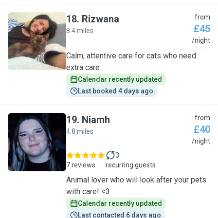
18
.
Rizwana
from
£45
8.4 miles
R
/night
Calm, attentive care for cats who need
extra care
Calendar recently updated
Last booked 4 days ago
19
.
Niamh
from
£40
4.8 miles
N
/night
3
7 reviews
recurring guests
Animal lover who will look after your pets
with care! <3
Calendar recently updated
Last contacted 6 days ago