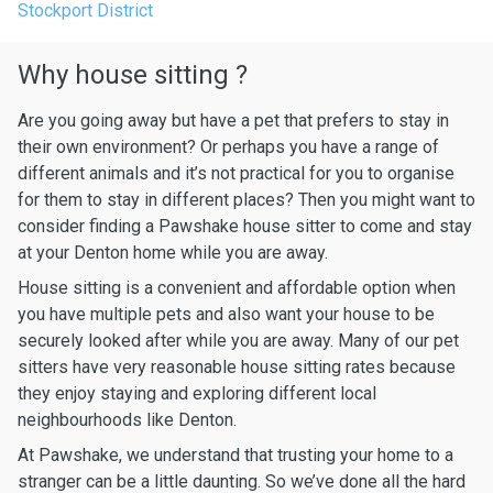
Stockport District
Why house sitting ?
Are you going away but have a pet that prefers to stay in
their own environment? Or perhaps you have a range of
different animals and it’s not practical for you to organise
for them to stay in different places? Then you might want to
consider finding a Pawshake house sitter to come and stay
at your Denton home while you are away.
House sitting is a convenient and affordable option when
you have multiple pets and also want your house to be
securely looked after while you are away. Many of our pet
sitters have very reasonable house sitting rates because
they enjoy staying and exploring different local
neighbourhoods like Denton.
At Pawshake, we understand that trusting your home to a
stranger can be a little daunting. So we’ve done all the hard