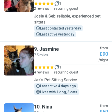
1
2 reviews
recurring guest
Josie & Seb: reliable, experienced pet
sitters
Last contacted yesterday
Last active yesterday
9
.
Jasmine
from
£90
7.5 miles
J
/night
1
4 reviews
recurring guest
Jaz’s Pet Sitting Service
Last active 4 days ago
Lives with 1 dog, 3 cats
10
.
Nina
from
£60