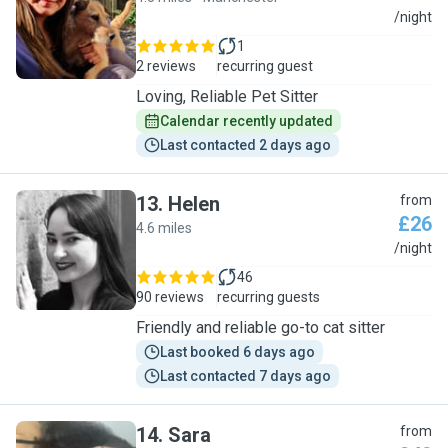
K
/night
1
2 reviews
recurring guest
Loving, Reliable Pet Sitter
Calendar recently updated
Last contacted 2 days ago
13
.
Helen
from
£26
4.6 miles
H
/night
46
90 reviews
recurring guests
Friendly and reliable go-to cat sitter
Last booked 6 days ago
Last contacted 7 days ago
14
.
Sara
from