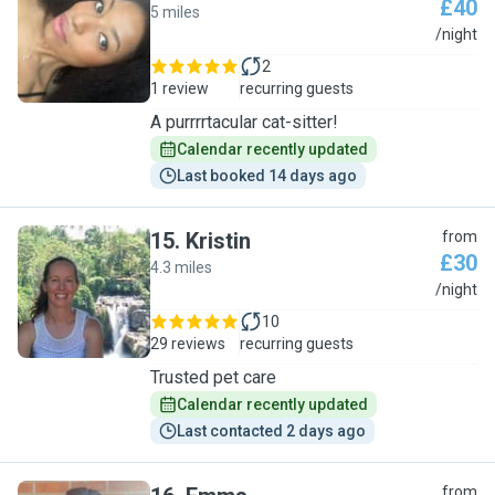
£40
5 miles
S
/night
2
1 review
recurring guests
A purrrrtacular cat-sitter!
Calendar recently updated
Last booked 14 days ago
15
.
Kristin
from
£30
4.3 miles
K
/night
10
29 reviews
recurring guests
Trusted pet care
Calendar recently updated
Last contacted 2 days ago
from