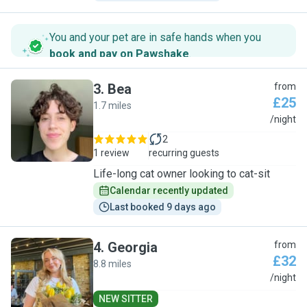
You and your pet are in safe hands when you
book and pay on Pawshake
.
3
.
Bea
from
£25
1.7 miles
B
/night
2
1 review
recurring guests
Life-long cat owner looking to cat-sit
Calendar recently updated
Last booked 9 days ago
4
.
Georgia
from
£32
8.8 miles
G
/night
NEW SITTER