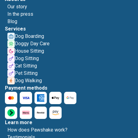
Our story
In the press
Blog
Services
Dog Boarding
Doggy Day Care
House Sitting
Dog Sitting
Cat Sitting
Pet Sitting
Dog Walking
Payment methods
Learn more
How does Pawshake work?
Testimonials