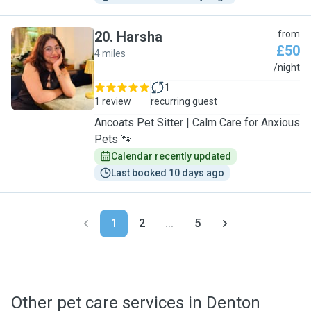
20
.
Harsha
from
£50
4 miles
H
/night
1
1 review
recurring guest
Ancoats Pet Sitter | Calm Care for Anxious
Pets 🐾
Calendar recently updated
Last booked 10 days ago
1
2
...
5
Other pet care services in Denton