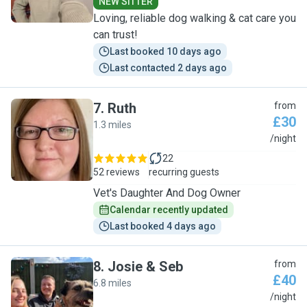
NEW SITTER
Loving, reliable dog walking & cat care you
can trust!
Last booked 10 days ago
Last contacted 2 days ago
7
.
Ruth
from
£30
1.3 miles
R
/night
22
52 reviews
recurring guests
Vet's Daughter And Dog Owner
Calendar recently updated
Last booked 4 days ago
8
.
Josie & Seb
from
£40
6.8 miles
J
/night