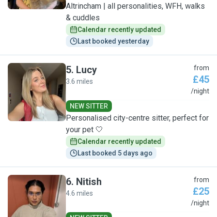
Altrincham | all personalities, WFH, walks
& cuddles
Calendar recently updated
Last booked yesterday
5
.
Lucy
from
£45
3.6 miles
L
/night
NEW SITTER
Personalised city-centre sitter, perfect for
your pet 🤍
Calendar recently updated
Last booked 5 days ago
6
.
Nitish
from
£25
4.6 miles
N
/night