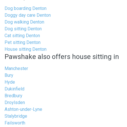
Dog boarding Denton
Doggy day care Denton
Dog walking Denton
Dog sitting Denton
Cat sitting Denton
Pet sitting Denton
House sitting Denton
Pawshake also offers house sitting in
Manchester
Bury
Hyde
Dukinfield
Bredbury
Droylsden
Ashton-under-Lyne
Stalybridge
Failsworth