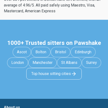
average of 4.96/5. All paid safely using Maestro, Visa,
Mastercard, American Express
1000+ Trusted sitters on Pawshake
Ascot
Bolton
Bristol
Edinburgh
London
Manchester
St Albans
Surrey
Top house sitting cities
About us