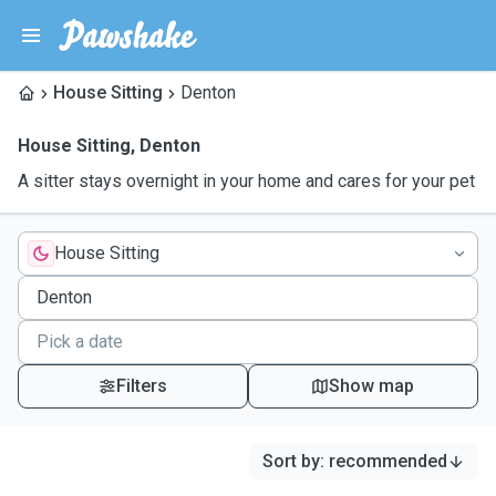
House Sitting
Denton
House Sitting
,
Denton
A sitter stays overnight in your home and cares for your pet
House Sitting
Filters
Show map
Sort by
:
recommended