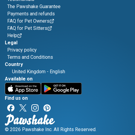
The Pawshake Guarantee
Payments and refunds
FAQ for Pet Owners
FAQ for Pet Sitters
Help
Legal
Privacy policy
Terms and Conditions
Country
United Kingdom
-
English
Available on
Find us on
© 2026 Pawshake Inc. All Rights Reserved.