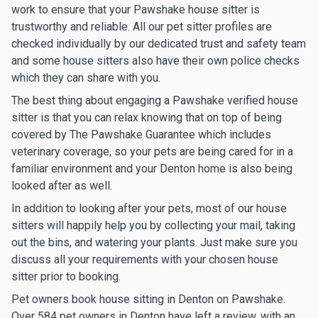
work to ensure that your Pawshake house sitter is
trustworthy and reliable. All our pet sitter profiles are
checked individually by our dedicated trust and safety team
and some house sitters also have their own police checks
which they can share with you.
The best thing about engaging a Pawshake verified house
sitter is that you can relax knowing that on top of being
covered by The Pawshake Guarantee which includes
veterinary coverage, so your pets are being cared for in a
familiar environment and your Denton home is also being
looked after as well.
In addition to looking after your pets, most of our house
sitters will happily help you by collecting your mail, taking
out the bins, and watering your plants. Just make sure you
discuss all your requirements with your chosen house
sitter prior to booking.
Pet owners book house sitting in Denton on Pawshake.
Over 584 pet owners in Denton have left a review, with an