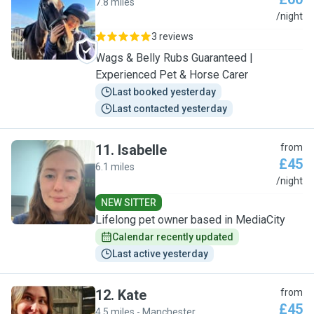
7.8 miles
N
/night
3 reviews
Wags & Belly Rubs Guaranteed |
Experienced Pet & Horse Carer
Last booked yesterday
Last contacted yesterday
11
.
Isabelle
from
£45
6.1 miles
I
/night
NEW SITTER
Lifelong pet owner based in MediaCity
Calendar recently updated
Last active yesterday
12
.
Kate
from
£45
4.5 miles - Manchester