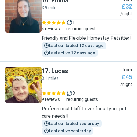
16
.
Emma
£32
3.9 miles
E
/night
1
4 reviews
recurring guest
Friendly and Flexible Homestay Petsitter!
Last contacted 12 days ago
Last active 12 days ago
17
.
Lucas
from
£45
3.1 miles
L
/night
3
9 reviews
recurring guests
Professional Fluff Lover for all your pet
care needs!!
Last contacted yesterday
Last active yesterday