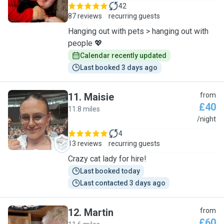
42
87 reviews
recurring guests
Hanging out with pets > hanging out with
people 💖
Calendar recently updated
Last booked 3 days ago
11
.
Maisie
from
£40
11.8 miles
M
/night
4
13 reviews
recurring guests
Crazy cat lady for hire!
Last booked today
Last contacted 3 days ago
12
.
Martin
from
£60