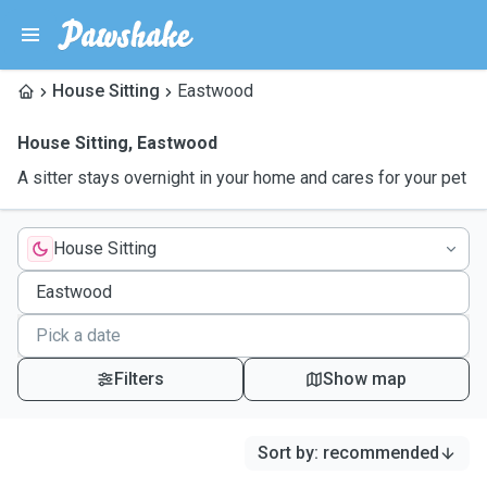
House Sitting
Eastwood
House Sitting
,
Eastwood
A sitter stays overnight in your home and cares for your pet
House Sitting
Filters
Show map
Sort by
:
recommended