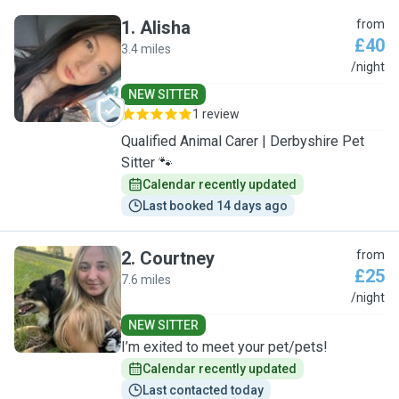
1
.
Alisha
from
£40
3.4 miles
A
/night
NEW SITTER
1 review
Qualified Animal Carer | Derbyshire Pet
Sitter 🐾
Calendar recently updated
Last booked 14 days ago
2
.
Courtney
from
£25
7.6 miles
C
/night
NEW SITTER
I’m exited to meet your pet/pets!
Calendar recently updated
Last contacted today