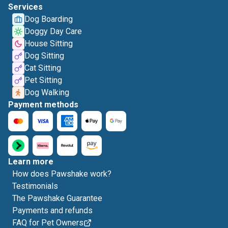
Services
Dog Boarding
Doggy Day Care
House Sitting
Dog Sitting
Cat Sitting
Pet Sitting
Dog Walking
Payment methods
Learn more
How does Pawshake work?
Testimonials
The Pawshake Guarantee
Payments and refunds
FAQ for Pet Owners