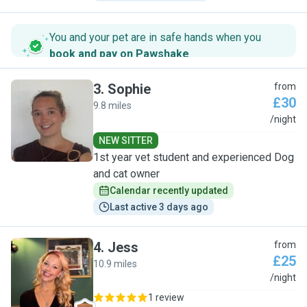
You and your pet are in safe hands when you
book and pay on Pawshake
.
3
.
Sophie
from
£30
9.8 miles
S
/night
NEW SITTER
1st year vet student and experienced Dog
and cat owner
Calendar recently updated
Last active 3 days ago
4
.
Jess
from
£25
10.9 miles
J
/night
1 review