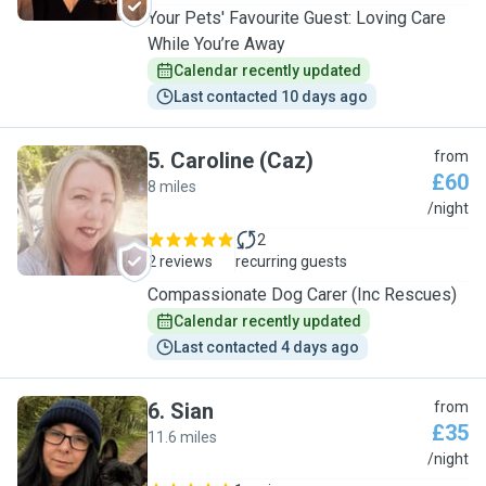
Your Pets' Favourite Guest: Loving Care
While You’re Away
Calendar recently updated
Last contacted 10 days ago
5
.
Caroline (Caz)
from
£60
8 miles
C
/night
2
2 reviews
recurring guests
Compassionate Dog Carer (Inc Rescues)
Calendar recently updated
Last contacted 4 days ago
6
.
Sian
from
£35
11.6 miles
S
/night