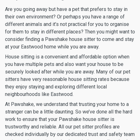
Are you going away but have a pet that prefers to stay in
their own environment? Or perhaps you have a range of
different animals and it’s not practical for you to organise
for them to stay in different places? Then you might want to
consider finding a Pawshake house sitter to come and stay
at your Eastwood home while you are away.
House sitting is a convenient and affordable option when
you have multiple pets and also want your house to be
securely looked after while you are away. Many of our pet
sitters have very reasonable house sitting rates because
they enjoy staying and exploring different local
neighbourhoods like Eastwood.
At Pawshake, we understand that trusting your home to a
stranger can be a little daunting. So we’ve done all the hard
work to ensure that your Pawshake house sitter is
trustworthy and reliable. All our pet sitter profiles are
checked individually by our dedicated trust and safety team