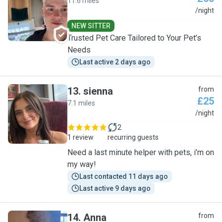
11.6 miles
M
/night
NEW SITTER
Trusted Pet Care Tailored to Your Pet’s
Needs
Last active 2 days ago
13
.
sienna
from
£25
7.1 miles
S
/night
2
1 review
recurring guests
Need a last minute helper with pets, i’m on
my way!
Last contacted 11 days ago
Last active 9 days ago
14
.
Anna
from