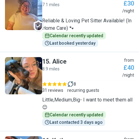
£30
7.1 miles
A
/night
Reliable & Loving Pet Sitter Available! (In
Home Care) 🐾
Calendar recently updated
Last booked yesterday
15
.
Alice
from
£40
8.9 miles
A
/night
8
31 reviews
recurring guests
Little,Medium,Big- I want to meet them all
😊
Calendar recently updated
Last contacted 3 days ago