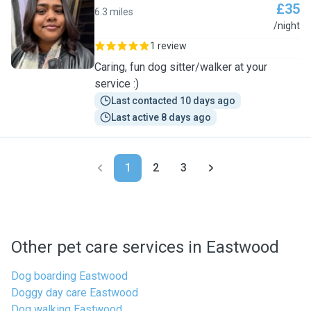
£35
6.3 miles
D
/night
1 review
Caring, fun dog sitter/walker at your
service :)
Last contacted 10 days ago
Last active 8 days ago
1
2
3
Other pet care services in Eastwood
Dog boarding Eastwood
Doggy day care Eastwood
Dog walking Eastwood