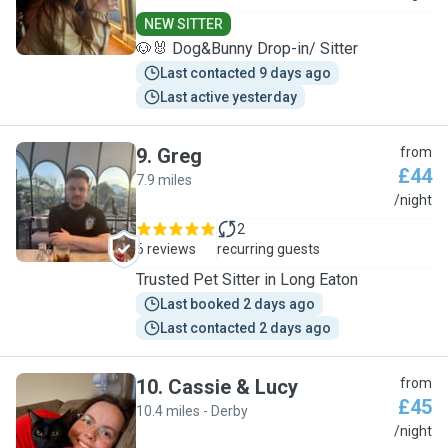
NEW SITTER
🐶🐰 Dog&Bunny Drop-in/ Sitter
Last contacted 9 days ago
Last active yesterday
9
.
Greg
from
£44
7.9 miles
G
/night
2
6 reviews
recurring guests
Trusted Pet Sitter in Long Eaton
Last booked 2 days ago
Last contacted 2 days ago
10
.
Cassie & Lucy
from
£45
10.4 miles - Derby
C
/night