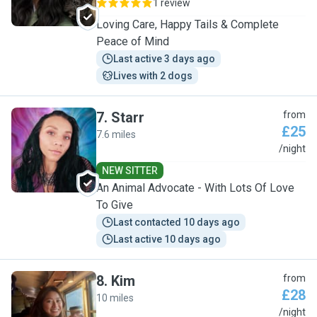
1 review
Loving Care, Happy Tails & Complete
Peace of Mind
Last active 3 days ago
Lives with 2 dogs
7
.
Starr
from
£25
7.6 miles
S
/night
NEW SITTER
An Animal Advocate - With Lots Of Love
To Give
Last contacted 10 days ago
Last active 10 days ago
8
.
Kim
from
£28
10 miles
K
/night