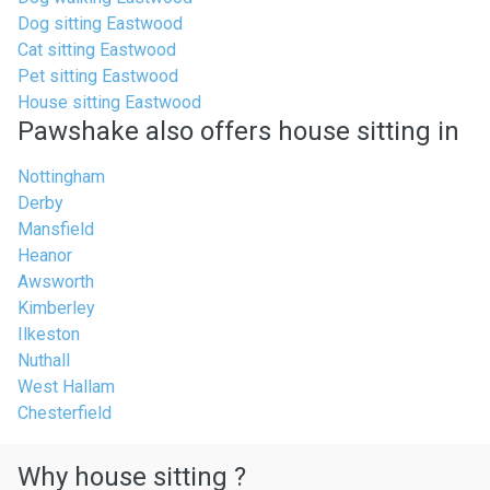
Dog sitting Eastwood
Cat sitting Eastwood
Pet sitting Eastwood
House sitting Eastwood
Pawshake also offers house sitting in
Nottingham
Derby
Mansfield
Heanor
Awsworth
Kimberley
Ilkeston
Nuthall
West Hallam
Chesterfield
Why house sitting ?