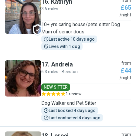
16
.
Kathryn
from
£65
3.6 miles
K
/night
10+ yrs caring house/pets sitter Dog
Mum of senior dogs
Last active 10 days ago
Lives with 1 dog
17
.
Andreia
from
£44
6.3 miles - Beeston
A
/night
NEW SITTER
1 review
Dog Walker and Pet Sitter
Last booked 4 days ago
Last contacted 4 days ago
18
.
Loreci
from