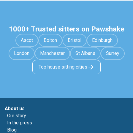
1000+ Trusted sitters on Pawshake
Ascot
Bolton
Bristol
Edinburgh
London
Manchester
St Albans
Surrey
Top house sitting cities
About us
Our story
In the press
Blog