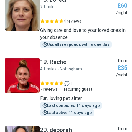
£60
7.1 miles
L
/night
4 reviews
Giving care and love to your loved ones in
your absence
Usually responds within one day
19
.
Rachel
from
£35
4.1 miles - Nottingham
R
/night
1
7 reviews
recurring guest
Fun, loving pet sitter
Last contacted 11 days ago
Last active 11 days ago
20
.
deborah
from