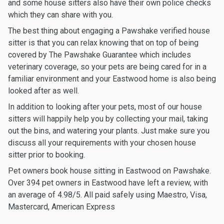
and some house sitters also have their own police checks
which they can share with you.
The best thing about engaging a Pawshake verified house
sitter is that you can relax knowing that on top of being
covered by The Pawshake Guarantee which includes
veterinary coverage, so your pets are being cared for in a
familiar environment and your Eastwood home is also being
looked after as well.
In addition to looking after your pets, most of our house
sitters will happily help you by collecting your mail, taking
out the bins, and watering your plants. Just make sure you
discuss all your requirements with your chosen house
sitter prior to booking.
Pet owners book house sitting in Eastwood on Pawshake.
Over 394 pet owners in Eastwood have left a review, with
an average of 4.98/5. All paid safely using Maestro, Visa,
Mastercard, American Express