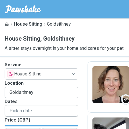
House Sitting
Goldsithney
House Sitting
,
Goldsithney
A sitter stays overnight in your home and cares for your pet
Service
House Sitting
L
Location
Dates
Price (GBP)