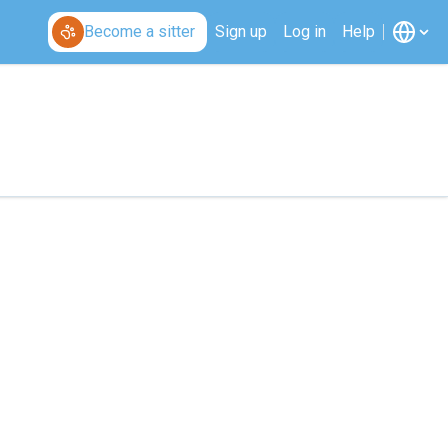
Become a sitter
Sign up
Log in
Help