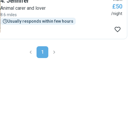
4
.
Jennifer
£50
Animal carer and lover
/night
8.6 miles
Usually responds within few hours
1