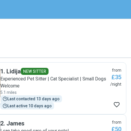
1
.
Lidija
from
NEW SITTER
£35
Experienced Pet Sitter | Cat Specialist | Small Dogs
/night
Welcome
5.1 miles
Last contacted 13 days ago
Last active 10 days ago
2
.
James
from
£50
I can take good care of your pets!