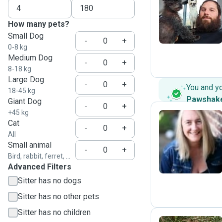
J
How many pets?
Small Dog
-
+
0-8 kg
Medium Dog
-
+
8-18 kg
Large Dog
-
+
You and y
18-45 kg
Pawshak
Giant Dog
-
+
+45 kg
Cat
-
+
All
L
Small animal
-
+
Bird, rabbit, ferret, ...
Advanced Filters
Sitter has no dogs
Sitter has no other pets
Sitter has no children