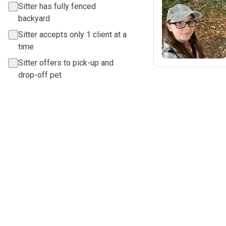
Sitter has fully fenced
backyard
J
Sitter accepts only 1 client at a
time
Sitter offers to pick-up and
drop-off pet