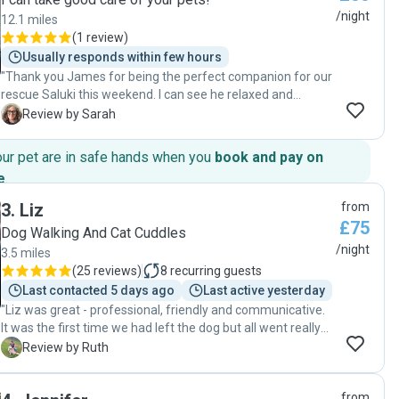
/night
12.1 miles
(
1 review
)
Usually responds within few hours
"Thank you James for being the perfect companion for our
rescue Saluki this weekend. I can see he relaxed and
enjoyed your company and walks, care and attention. We
S
Review by Sarah
had a lovely weekend away knowing our home and dog
were safe in your hands. The update of photos was
our pet are in safe hands when you
book and pay on
reassuring and also amusing to see our pet living his best
e
.
life with you ! Many thanks for your sitting service this
weekend . Sarah + Ed "
3
.
Liz
from
£75
Dog Walking And Cat Cuddles
/night
3.5 miles
(
25 reviews
)
8
recurring guests
Last contacted 5 days ago
Last active yesterday
"Liz was great - professional, friendly and communicative.
It was the first time we had left the dog but all went really
smoothly so we were really pleased! "
R
Review by Ruth
from