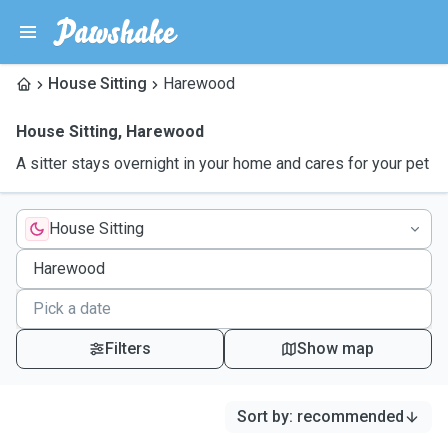
House Sitting
Harewood
House Sitting
,
Harewood
A sitter stays overnight in your home and cares for your pet
House Sitting
Filters
Show map
Sort by
:
recommended