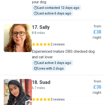
your dog
Last contacted 12 days ago
Last active 6 days ago
17
.
Sally
from
£38
8.8 miles
S
/night
2 reviews
Experienced mature DBS checked dog
and cat lover
Last active 3 days ago
Lives with 2 dogs
18
.
Suad
from
£38
6.7 miles
S
/night
3 reviews