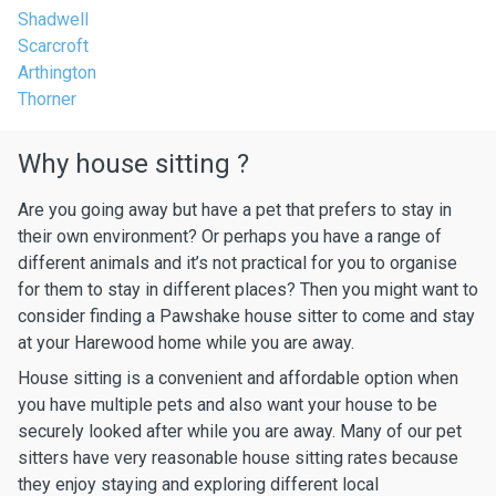
Shadwell
Scarcroft
Arthington
Thorner
Why house sitting ?
Are you going away but have a pet that prefers to stay in
their own environment? Or perhaps you have a range of
different animals and it’s not practical for you to organise
for them to stay in different places? Then you might want to
consider finding a Pawshake house sitter to come and stay
at your Harewood home while you are away.
House sitting is a convenient and affordable option when
you have multiple pets and also want your house to be
securely looked after while you are away. Many of our pet
sitters have very reasonable house sitting rates because
they enjoy staying and exploring different local