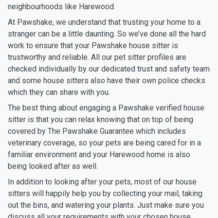
neighbourhoods like Harewood.
At Pawshake, we understand that trusting your home to a
stranger can be a little daunting. So we’ve done all the hard
work to ensure that your Pawshake house sitter is
trustworthy and reliable. All our pet sitter profiles are
checked individually by our dedicated trust and safety team
and some house sitters also have their own police checks
which they can share with you.
The best thing about engaging a Pawshake verified house
sitter is that you can relax knowing that on top of being
covered by The Pawshake Guarantee which includes
veterinary coverage, so your pets are being cared for in a
familiar environment and your Harewood home is also
being looked after as well.
In addition to looking after your pets, most of our house
sitters will happily help you by collecting your mail, taking
out the bins, and watering your plants. Just make sure you
discuss all your requirements with your chosen house