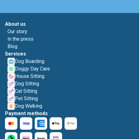
About us
Our story
In the press
Blog
Services
Dog Boarding
Doggy Day Care
House Sitting
Dog Sitting
Cat Sitting
Pet Sitting
Dog Walking
Payment methods