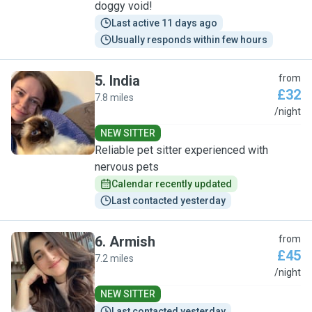
doggy void!
Last active 11 days ago
Usually responds within few hours
5
.
India
from
£32
7.8 miles
I
/night
NEW SITTER
Reliable pet sitter experienced with
nervous pets
Calendar recently updated
Last contacted yesterday
6
.
Armish
from
£45
7.2 miles
A
/night
NEW SITTER
Last contacted yesterday