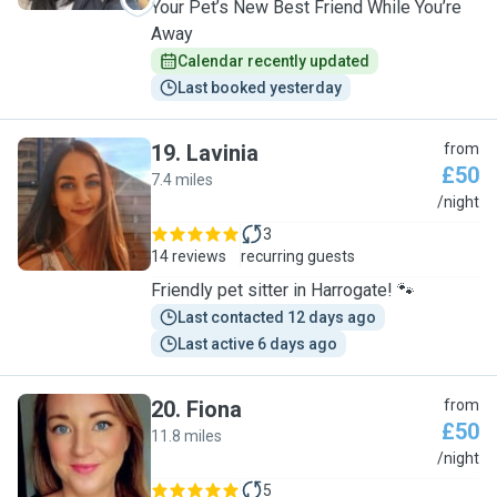
Your Pet’s New Best Friend While You’re
Away
Calendar recently updated
Last booked yesterday
19
.
Lavinia
from
£50
7.4 miles
L
/night
3
14 reviews
recurring guests
Friendly pet sitter in Harrogate! 🐾
Last contacted 12 days ago
Last active 6 days ago
20
.
Fiona
from
£50
11.8 miles
F
/night
5