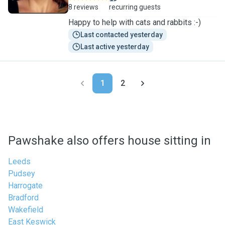
8 reviews
recurring guests
Happy to help with cats and rabbits :-)
Last contacted yesterday
Last active yesterday
1
2
Pawshake also offers house sitting in
Leeds
Pudsey
Harrogate
Bradford
Wakefield
East Keswick