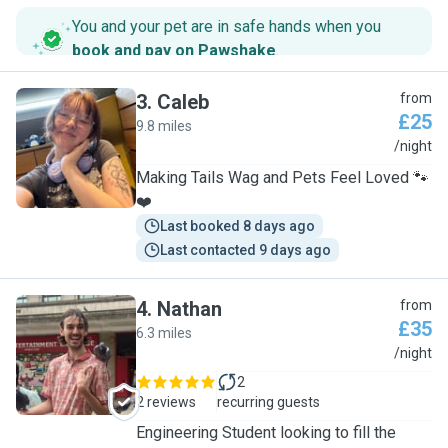
You and your pet are in safe hands when you
book and pay on Pawshake
.
3
.
Caleb
from
£25
9.8 miles
C
/night
Making Tails Wag and Pets Feel Loved 🐾
❤️
Last booked 8 days ago
Last contacted 9 days ago
4
.
Nathan
from
£35
6.3 miles
N
/night
2
2 reviews
recurring guests
Engineering Student looking to fill the