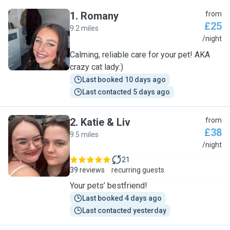
1
.
Romany
from
£25
9.2 miles
R
/night
Calming, reliable care for your pet! AKA
crazy cat lady:)
Last booked 10 days ago
Last contacted 5 days ago
2
.
Katie & Liv
from
£38
9.5 miles
K
/night
21
39 reviews
recurring guests
Your pets’ bestfriend!
Last booked 4 days ago
Last contacted yesterday