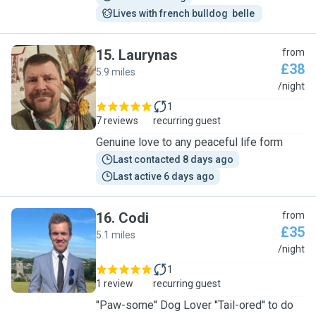
Lives with french bulldog  belle 
15
.
Laurynas
from
£38
5.9 miles
L
/night
1
7 reviews
recurring guest
Genuine love to any peaceful life form
Last contacted 8 days ago
Last active 6 days ago
16
.
Codi
from
£35
5.1 miles
C
/night
1
1 review
recurring guest
''Paw-some'' Dog Lover ''Tail-ored'' to do