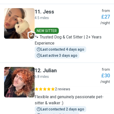
11
.
Jess
from
£27
4.5 miles
J
/night
NEW SITTER
🐾 Trusted Dog & Cat Sitter | 2+ Years
Experience
Last contacted 4 days ago
Last active 3 days ago
12
.
Julian
from
£30
6.8 miles
J
/night
2 reviews
Flexible and genuinely passionate pet-
sitter & walker :)
Last contacted 2 days ago