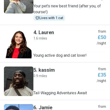
Your pet's new best friend (after you, of
course!)
Lives with 1 cat
4
.
Lauren
from
£50
1.6 miles
L
/night
Young active dog and cat lover!
5
.
kassim
from
£35
0.9 miles
K
/night
Tail-Wagging Adventures Await
6
.
Jamie
from