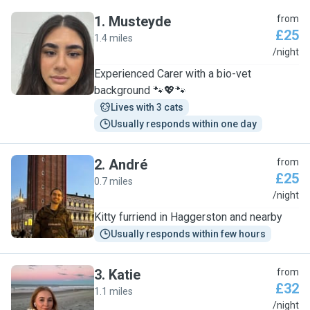
1
.
Musteyde
from
£25
1.4 miles
M
/night
Experienced Carer with a bio-vet
background 🐾💖🐾
Lives with 3 cats
Usually responds within one day
2
.
André
from
£25
0.7 miles
A
/night
Kitty furriend in Haggerston and nearby
Usually responds within few hours
3
.
Katie
from
£32
1.1 miles
K
/night