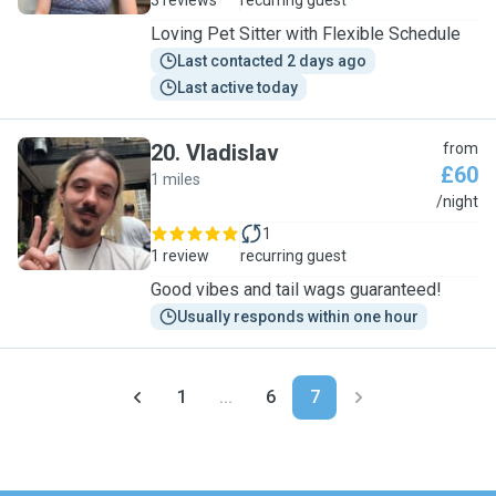
3 reviews
recurring guest
Loving Pet Sitter with Flexible Schedule
Last contacted 2 days ago
Last active today
20
.
Vladislav
from
£60
1 miles
V
/night
1
1 review
recurring guest
Good vibes and tail wags guaranteed!
Usually responds within one hour
1
...
6
7