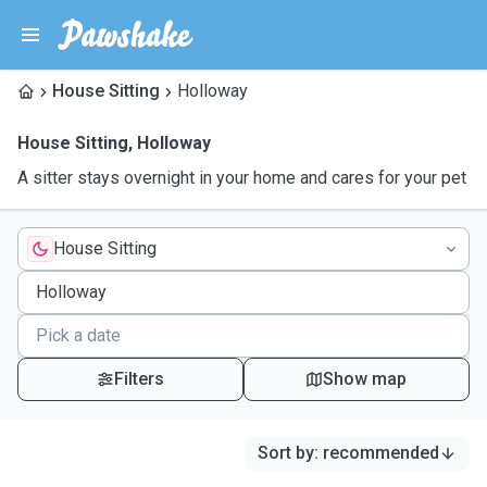
House Sitting
Holloway
House Sitting
,
Holloway
A sitter stays overnight in your home and cares for your pet
House Sitting
Filters
Show map
Sort by
:
recommended