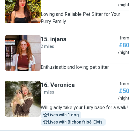
C
/night
Loving and Reliable Pet Sitter for Your
Furry Family
15
.
injana
from
£80
2 miles
I
/night
Enthusiastic and loving pet sitter
16
.
Veronica
from
£50
1 miles
V
/night
Will gladly take your furry babe for a walk!
Lives with 1 dog
Lives with Bichon frisé  Elvis 