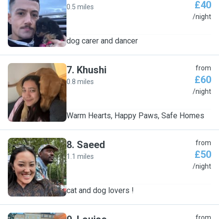
£40
0.5 miles
J
/night
dog carer and dancer
7
.
Khushi
from
£60
0.8 miles
K
/night
Warm Hearts, Happy Paws, Safe Homes
8
.
Saeed
from
£50
1.1 miles
S
/night
cat and dog lovers !
from