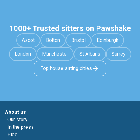
1000+ Trusted sitters on Pawshake
Ascot
Bolton
Bristol
Edinburgh
London
Manchester
St Albans
Surrey
Top house sitting cities
About us
Our story
In the press
Blog