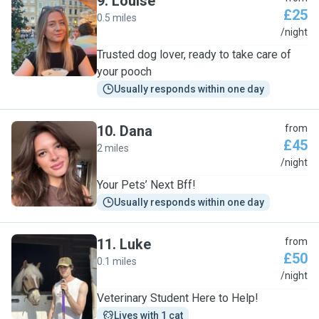
9
.
Louise
£25
0.5 miles
L
/night
Trusted dog lover, ready to take care of
your pooch
Usually responds within one day
10
.
Dana
from
£45
2 miles
D
/night
Your Pets’ Next Bff!
Usually responds within one day
11
.
Luke
from
£50
0.1 miles
L
/night
Veterinary Student Here to Help!
Lives with 1 cat