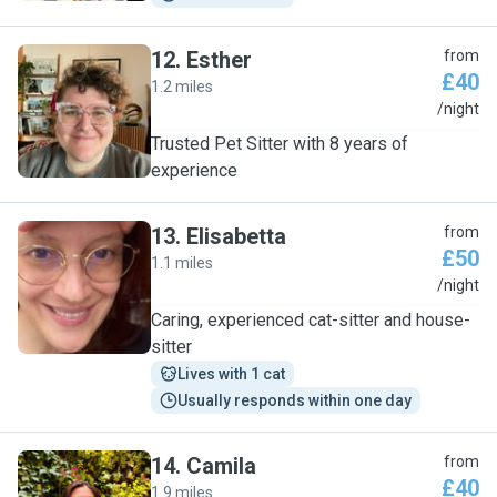
12
.
Esther
from
£40
1.2 miles
E
/night
Trusted Pet Sitter with 8 years of
experience
13
.
Elisabetta
from
£50
1.1 miles
E
/night
Caring, experienced cat-sitter and house-
sitter
Lives with 1 cat
Usually responds within one day
14
.
Camila
from
£40
1.9 miles