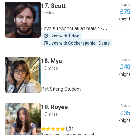
17
.
Scott
from
£75
1 miles
S
/night
Love & respect all animals 🐶🐱
Lives with 1 dog
Lives with Cockerspaniel  Dante
18
.
Mya
from
£40
1.5 miles
M
/night
Pet Sitting Student
19
.
Royee
from
£35
1.7 miles
R
/night
1