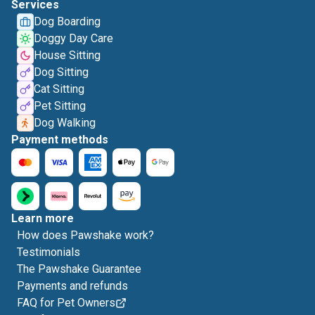
Services
Dog Boarding
Doggy Day Care
House Sitting
Dog Sitting
Cat Sitting
Pet Sitting
Dog Walking
Payment methods
Learn more
How does Pawshake work?
Testimonials
The Pawshake Guarantee
Payments and refunds
FAQ for Pet Owners