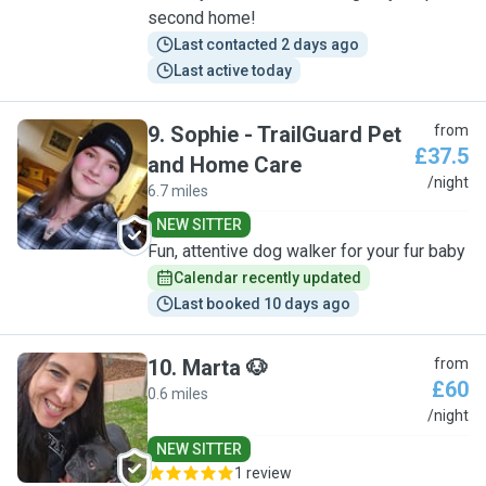
second home!
Last contacted 2 days ago
Last active today
9
.
Sophie - TrailGuard Pet
from
£37.5
and Home Care
S
/night
6.7 miles
NEW SITTER
Fun, attentive dog walker for your fur baby
Calendar recently updated
Last booked 10 days ago
10
.
Marta 🐶
from
£60
0.6 miles
M
/night
NEW SITTER
1 review