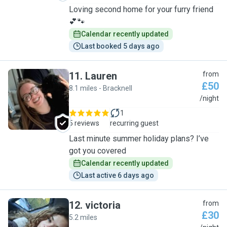
Loving second home for your furry friend
💕🐾
Calendar recently updated
Last booked 5 days ago
11
.
Lauren
from
£50
8.1 miles - Bracknell
L
/night
1
5 reviews
recurring guest
Last minute summer holiday plans? I’ve
got you covered
Calendar recently updated
Last active 6 days ago
12
.
victoria
from
£30
5.2 miles