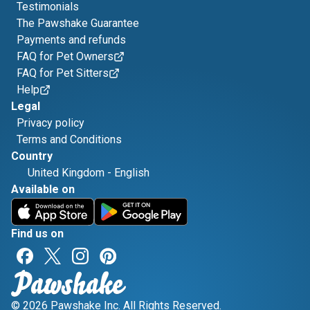
Testimonials
The Pawshake Guarantee
Payments and refunds
FAQ for Pet Owners
FAQ for Pet Sitters
Help
Legal
Privacy policy
Terms and Conditions
Country
United Kingdom
-
English
Available on
Find us on
© 2026 Pawshake Inc. All Rights Reserved.