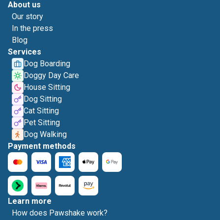
About us
Our story
In the press
Blog
Services
Dog Boarding
Doggy Day Care
House Sitting
Dog Sitting
Cat Sitting
Pet Sitting
Dog Walking
Payment methods
Learn more
How does Pawshake work?