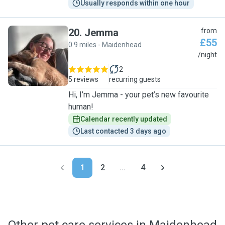
Usually responds within one hour
20
.
Jemma
from
£55
0.9 miles - Maidenhead
J
/night
2
5 reviews
recurring guests
Hi, I’m Jemma - your pet’s new favourite
human!
Calendar recently updated
Last contacted 3 days ago
1
2
...
4