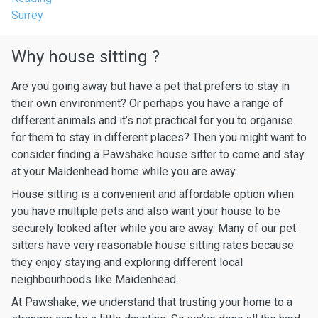
Surrey
Why house sitting ?
Are you going away but have a pet that prefers to stay in
their own environment? Or perhaps you have a range of
different animals and it’s not practical for you to organise
for them to stay in different places? Then you might want to
consider finding a Pawshake house sitter to come and stay
at your Maidenhead home while you are away.
House sitting is a convenient and affordable option when
you have multiple pets and also want your house to be
securely looked after while you are away. Many of our pet
sitters have very reasonable house sitting rates because
they enjoy staying and exploring different local
neighbourhoods like Maidenhead.
At Pawshake, we understand that trusting your home to a