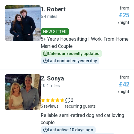
1
.
Robert
from
£25
6.4 miles
R
/night
NEW SITTER
5+ Years Housesitting | Work-From-Home
Married Couple
Calendar recently updated
Last contacted yesterday
2
.
Sonya
from
£42
10.4 miles
S
/night
2
6 reviews
recurring guests
Reliable semi-retired dog and cat loving
couple
Last active 10 days ago