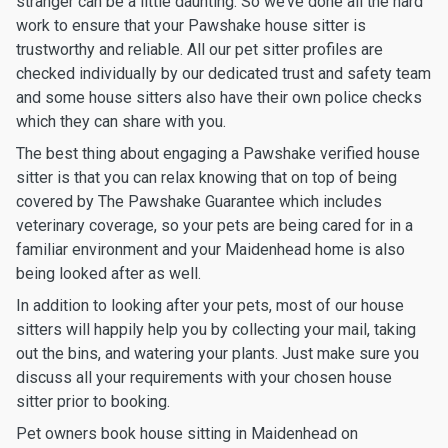
stranger can be a little daunting. So we’ve done all the hard
work to ensure that your Pawshake house sitter is
trustworthy and reliable. All our pet sitter profiles are
checked individually by our dedicated trust and safety team
and some house sitters also have their own police checks
which they can share with you.
The best thing about engaging a Pawshake verified house
sitter is that you can relax knowing that on top of being
covered by The Pawshake Guarantee which includes
veterinary coverage, so your pets are being cared for in a
familiar environment and your Maidenhead home is also
being looked after as well.
In addition to looking after your pets, most of our house
sitters will happily help you by collecting your mail, taking
out the bins, and watering your plants. Just make sure you
discuss all your requirements with your chosen house
sitter prior to booking.
Pet owners book house sitting in Maidenhead on