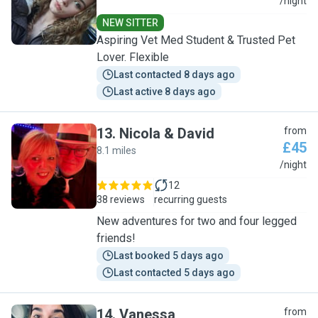
V
/night
NEW SITTER
Aspiring Vet Med Student & Trusted Pet
Lover. Flexible
Last contacted 8 days ago
Last active 8 days ago
13
.
Nicola & David
from
£45
8.1 miles
N
/night
12
38 reviews
recurring guests
New adventures for two and four legged
friends!
Last booked 5 days ago
Last contacted 5 days ago
14
.
Vanessa
from