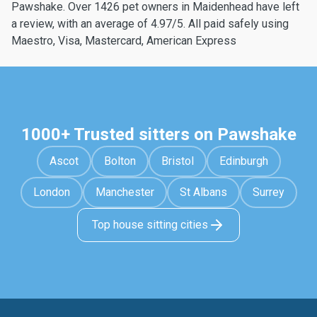
Pawshake. Over 1426 pet owners in Maidenhead have left
a review, with an average of 4.97/5. All paid safely using
Maestro, Visa, Mastercard, American Express
1000+ Trusted sitters on Pawshake
Ascot
Bolton
Bristol
Edinburgh
London
Manchester
St Albans
Surrey
Top house sitting cities