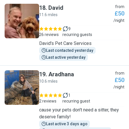
18
.
David
from
£50
11.6 miles
D
/night
9
26 reviews
recurring guests
David's Pet Care Services
Last contacted yesterday
Last active yesterday
19
.
Aradhana
from
£50
10.6 miles
A
/night
1
2 reviews
recurring guest
cause your pets don't need a sitter, they
deserve family!
Last active 3 days ago