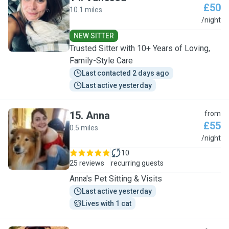
£50
10.1 miles
V
/night
NEW SITTER
Trusted Sitter with 10+ Years of Loving,
Family-Style Care
Last contacted 2 days ago
Last active yesterday
15
.
Anna
from
£55
0.5 miles
A
/night
10
25 reviews
recurring guests
Anna's Pet Sitting & Visits
Last active yesterday
Lives with 1 cat