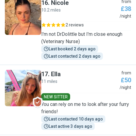
16
.
Nicole
from
£38
10.2 miles
N
/night
2 reviews
I'm not DrDolittle but I'm close enough
(Veterinary Nurse)
Last booked 2 days ago
Last contacted 2 days ago
17
.
Ella
from
£50
11 miles
E
/night
NEW SITTER
You can rely on me to look after your furry
friends!
Last contacted 10 days ago
Last active 3 days ago