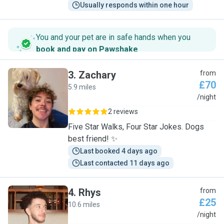
Usually responds within one hour
You and your pet are in safe hands when you
book and pay on Pawshake
.
3
.
Zachary
from
£70
5.9 miles
Z
/night
2 reviews
Five Star Walks, Four Star Jokes. Dogs
best friend! ✨
Last booked 4 days ago
Last contacted 11 days ago
4
.
Rhys
from
£25
10.6 miles
R
/night