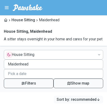
House Sitting
Maidenhead
House Sitting
,
Maidenhead
A sitter stays overnight in your home and cares for your pet
House Sitting
Filters
Show map
Sort by
:
recommended