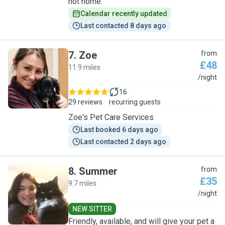
not home.
Calendar recently updated
Last contacted 8 days ago
7
.
Zoe
from
£48
11.9 miles
Z
/night
16
29 reviews
recurring guests
Zoe's Pet Care Services
Last booked 6 days ago
Last contacted 2 days ago
8
.
Summer
from
£35
9.7 miles
S
/night
NEW SITTER
Friendly, available, and will give your pet a