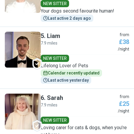
NEW SITTER
Your dogs second favourite human!
Last active 2 days ago
5
.
Liam
from
£38
7.9 miles
L
/night
NEW SITTER
Lifelong Lover of Pets
Calendar recently updated
Last active yesterday
6
.
Sarah
from
£25
7.9 miles
S
/night
NEW SITTER
Loving carer for cats & dogs, when you’re