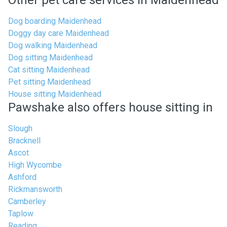
Other pet care services in Maidenhead
Dog boarding Maidenhead
Doggy day care Maidenhead
Dog walking Maidenhead
Dog sitting Maidenhead
Cat sitting Maidenhead
Pet sitting Maidenhead
House sitting Maidenhead
Pawshake also offers house sitting in
Slough
Bracknell
Ascot
High Wycombe
Ashford
Rickmansworth
Camberley
Taplow
Reading