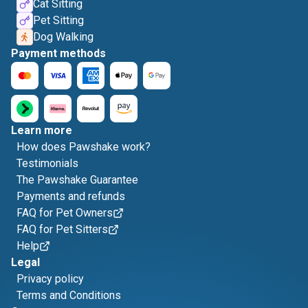
Cat Sitting
Pet Sitting
Dog Walking
Payment methods
Learn more
How does Pawshake work?
Testimonials
The Pawshake Guarantee
Payments and refunds
FAQ for Pet Owners
FAQ for Pet Sitters
Help
Legal
Privacy policy
Terms and Conditions