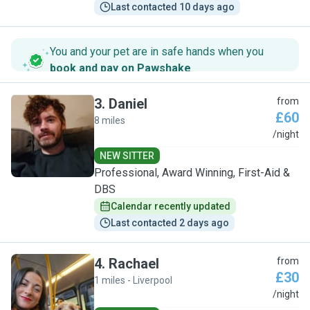
Last contacted 10 days ago
You and your pet are in safe hands when you
book and pay on Pawshake
.
3
.
Daniel
from
£60
8 miles
D
/night
NEW SITTER
Professional, Award Winning, First-Aid &
DBS
Calendar recently updated
Last contacted 2 days ago
4
.
Rachael
from
£30
1 miles - Liverpool
R
/night