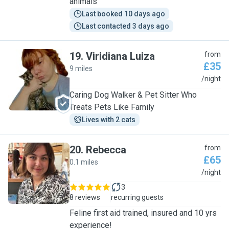
animals
Last booked 10 days ago
Last contacted 3 days ago
19
.
Viridiana Luiza
from
£35
9 miles
V
/night
Caring Dog Walker & Pet Sitter Who
Treats Pets Like Family
Lives with 2 cats
20
.
Rebecca
from
£65
0.1 miles
R
/night
3
8 reviews
recurring guests
Feline first aid trained, insured and 10 yrs
experience!