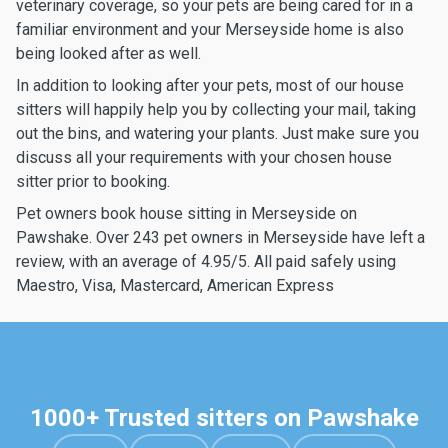
veterinary coverage, so your pets are being cared for in a
familiar environment and your Merseyside home is also
being looked after as well.
In addition to looking after your pets, most of our house
sitters will happily help you by collecting your mail, taking
out the bins, and watering your plants. Just make sure you
discuss all your requirements with your chosen house
sitter prior to booking.
Pet owners book house sitting in Merseyside on
Pawshake. Over 243 pet owners in Merseyside have left a
review, with an average of 4.95/5. All paid safely using
Maestro, Visa, Mastercard, American Express
1000+ Trusted sitters on Pawshake