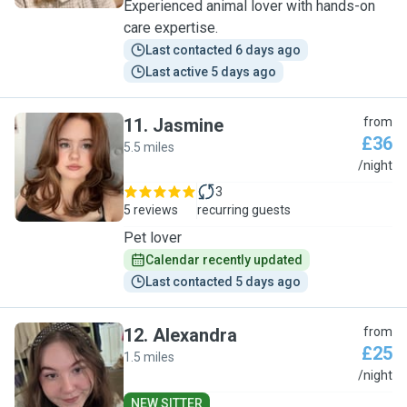
Experienced animal lover with hands-on
care expertise.
Last contacted 6 days ago
Last active 5 days ago
11
.
Jasmine
from
£36
5.5 miles
J
/night
3
5 reviews
recurring guests
Pet lover
Calendar recently updated
Last contacted 5 days ago
12
.
Alexandra
from
£25
1.5 miles
A
/night
NEW SITTER