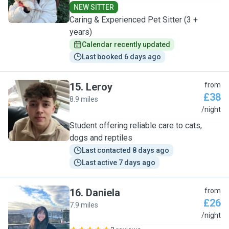
NEW SITTER
Caring & Experienced Pet Sitter (3 +
years)
Calendar recently updated
Last booked 6 days ago
15
.
Leroy
from
£38
8.9 miles
L
/night
Student offering reliable care to cats,
dogs and reptiles
Last contacted 8 days ago
Last active 7 days ago
16
.
Daniela
from
£26
7.9 miles
D
/night