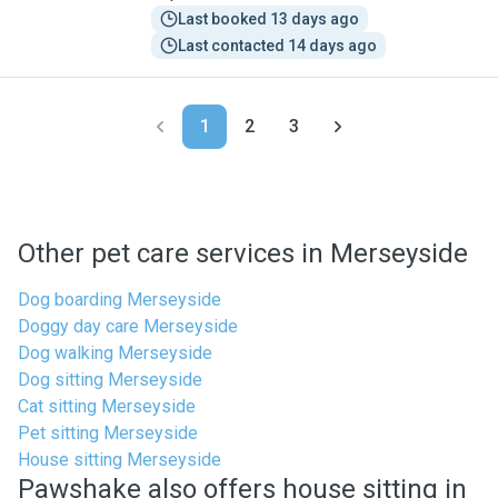
Last booked 13 days ago
Last contacted 14 days ago
1
2
3
Other pet care services in Merseyside
Dog boarding Merseyside
Doggy day care Merseyside
Dog walking Merseyside
Dog sitting Merseyside
Cat sitting Merseyside
Pet sitting Merseyside
House sitting Merseyside
Pawshake also offers house sitting in