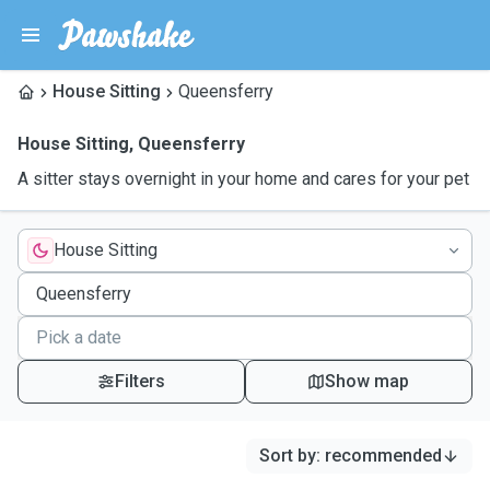
House Sitting
Queensferry
House Sitting
,
Queensferry
A sitter stays overnight in your home and cares for your pet
House Sitting
Filters
Show map
Sort by
:
recommended