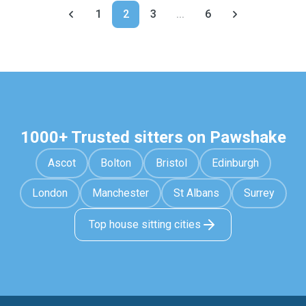
1
2
3
...
6
1000+ Trusted sitters on Pawshake
Ascot
Bolton
Bristol
Edinburgh
London
Manchester
St Albans
Surrey
Top house sitting cities