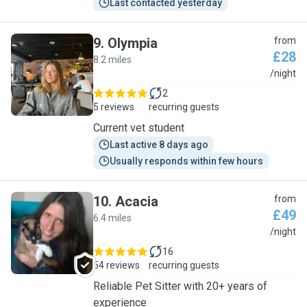
Last contacted yesterday
9
.
Olympia
from
£28
8.2 miles
O
/night
2
5 reviews
recurring guests
Current vet student
Last active 8 days ago
Usually responds within few hours
10
.
Acacia
from
£49
6.4 miles
A
/night
16
54 reviews
recurring guests
Reliable Pet Sitter with 20+ years of
experience