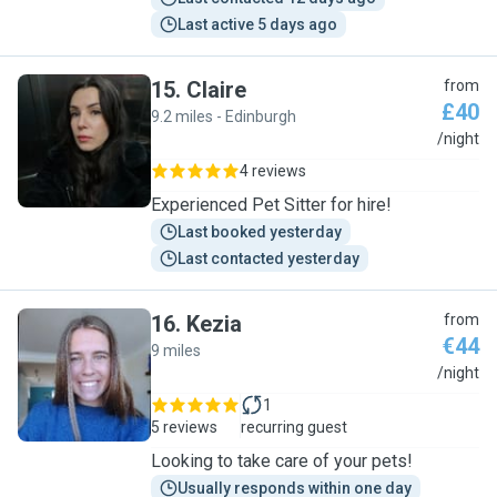
Last active 5 days ago
15
.
Claire
from
£40
9.2 miles - Edinburgh
C
/night
4 reviews
Experienced Pet Sitter for hire!
Last booked yesterday
Last contacted yesterday
16
.
Kezia
from
€44
9 miles
K
/night
1
5 reviews
recurring guest
Looking to take care of your pets!
Usually responds within one day