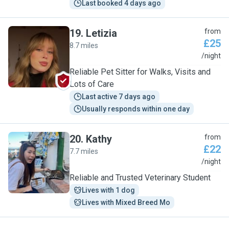
Last booked 4 days ago
19
.
Letizia
from
£25
8.7 miles
L
/night
Reliable Pet Sitter for Walks, Visits and
Lots of Care
Last active 7 days ago
Usually responds within one day
20
.
Kathy
from
£22
7.7 miles
K
/night
Reliable and Trusted Veterinary Student
Lives with 1 dog
Lives with Mixed Breed Mo