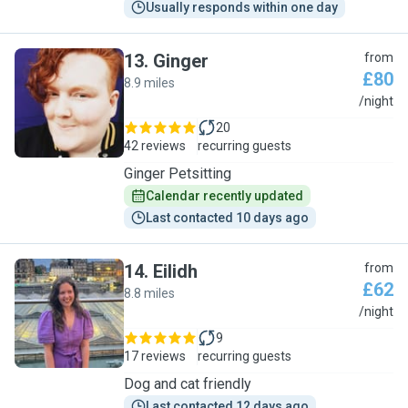
Usually responds within one day
13
.
Ginger
from
£80
8.9 miles
G
/night
20
42 reviews
recurring guests
Ginger Petsitting
Calendar recently updated
Last contacted 10 days ago
14
.
Eilidh
from
£62
8.8 miles
E
/night
9
17 reviews
recurring guests
Dog and cat friendly
Last contacted 12 days ago