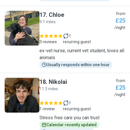
17
.
Chloe
from
£25
9.1 miles
C
/night
1
3 reviews
recurring guest
ex-vet nurse, current vet student, loves all
animals
Usually responds within one hour
18
.
Nikolai
from
£25
11.3 miles
N
/night
1
1 review
recurring guest
Stress free care you can trust
Calendar recently updated