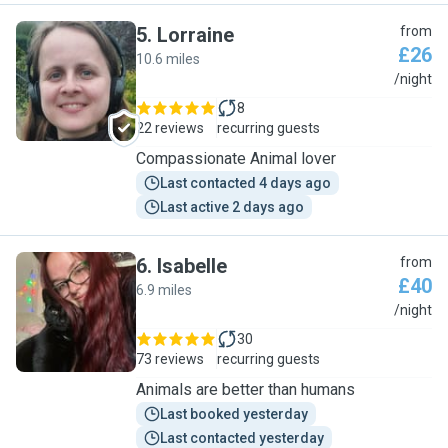
5
.
Lorraine
from
£26
10.6 miles
L
/night
8
22 reviews
recurring guests
Compassionate Animal lover
Last contacted 4 days ago
Last active 2 days ago
6
.
Isabelle
from
£40
6.9 miles
I
/night
30
73 reviews
recurring guests
Animals are better than humans
Last booked yesterday
Last contacted yesterday