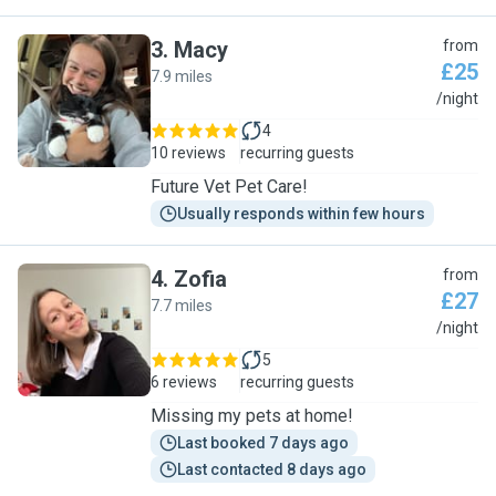
3
.
Macy
from
£25
7.9 miles
M
/night
4
10 reviews
recurring guests
Future Vet Pet Care!
Usually responds within few hours
4
.
Zofia
from
£27
7.7 miles
Z
/night
5
6 reviews
recurring guests
Missing my pets at home!
Last booked 7 days ago
Last contacted 8 days ago