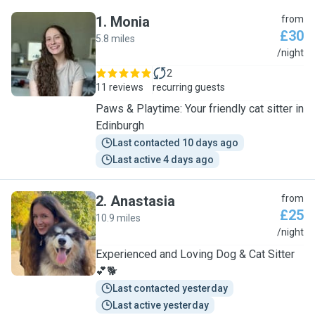
1
.
Monia
from
£30
5.8 miles
M
/night
2
11 reviews
recurring guests
Paws & Playtime: Your friendly cat sitter in
Edinburgh
Last contacted 10 days ago
Last active 4 days ago
2
.
Anastasia
from
£25
10.9 miles
A
/night
Experienced and Loving Dog & Cat Sitter
💕🐕
Last contacted yesterday
Last active yesterday