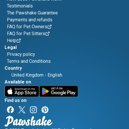
Testimonials
The Pawshake Guarantee
Payments and refunds
FAQ for Pet Owners
FAQ for Pet Sitters
Help
Legal
Privacy policy
Terms and Conditions
Country
United Kingdom
-
English
Available on
Find us on