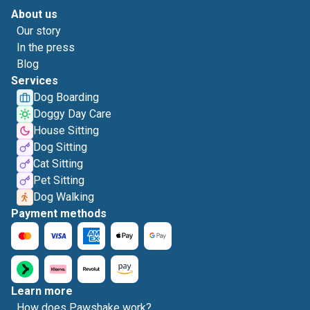
About us
Our story
In the press
Blog
Services
Dog Boarding
Doggy Day Care
House Sitting
Dog Sitting
Cat Sitting
Pet Sitting
Dog Walking
Payment methods
Learn more
How does Pawshake work?