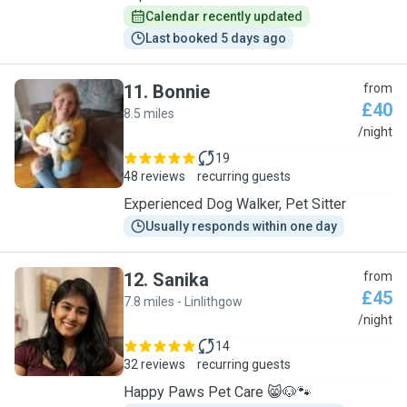
Calendar recently updated
Last booked 5 days ago
11
.
Bonnie
from
£40
8.5 miles
B
/night
19
48 reviews
recurring guests
Experienced Dog Walker, Pet Sitter
Usually responds within one day
12
.
Sanika
from
£45
7.8 miles - Linlithgow
S
/night
14
32 reviews
recurring guests
Happy Paws Pet Care 😸🐶🐾