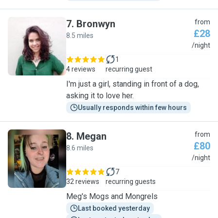
7
.
Bronwyn
from
£28
8.5 miles
B
/night
1
4 reviews
recurring guest
I'm just a girl, standing in front of a dog,
asking it to love her.
Usually responds within few hours
8
.
Megan
from
£80
8.6 miles
M
/night
7
32 reviews
recurring guests
Meg's Mogs and Mongrels
Last booked yesterday