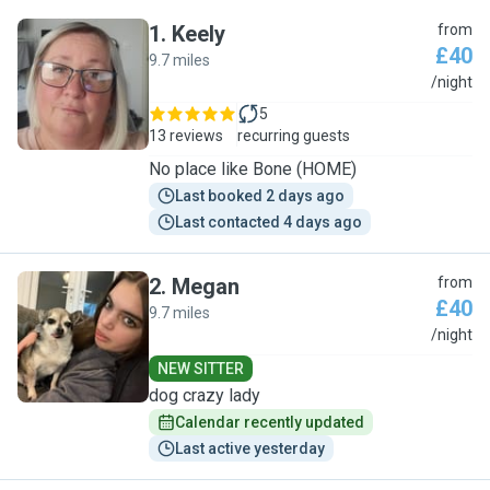
1
.
Keely
from
£40
9.7 miles
K
/night
5
13 reviews
recurring guests
No place like Bone (HOME)
Last booked 2 days ago
Last contacted 4 days ago
2
.
Megan
from
£40
9.7 miles
M
/night
NEW SITTER
dog crazy lady
Calendar recently updated
Last active yesterday