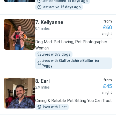
Last contacted 14 days ago
Last active 12 days ago
7
.
Kellyanne
from
£60
0.1 miles
K
/night
Dog Mad, Pet Loving, Pet Photographer
Woman
Lives with 3 dogs
Lives with Staffordshire Bullterrier  
Peggy 
8
.
Earl
from
£45
2.9 miles
E
/night
Caring & Reliable Pet Sitting You Can Trust
Lives with 1 cat