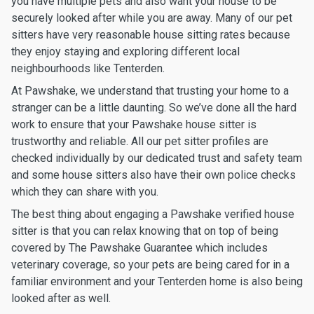
you have multiple pets and also want your house to be
securely looked after while you are away. Many of our pet
sitters have very reasonable house sitting rates because
they enjoy staying and exploring different local
neighbourhoods like Tenterden.
At Pawshake, we understand that trusting your home to a
stranger can be a little daunting. So we’ve done all the hard
work to ensure that your Pawshake house sitter is
trustworthy and reliable. All our pet sitter profiles are
checked individually by our dedicated trust and safety team
and some house sitters also have their own police checks
which they can share with you.
The best thing about engaging a Pawshake verified house
sitter is that you can relax knowing that on top of being
covered by The Pawshake Guarantee which includes
veterinary coverage, so your pets are being cared for in a
familiar environment and your Tenterden home is also being
looked after as well.