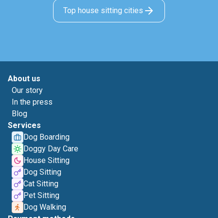
Top house sitting cities
About us
Our story
In the press
Blog
Services
Dog Boarding
Doggy Day Care
House Sitting
Dog Sitting
Cat Sitting
Pet Sitting
Dog Walking