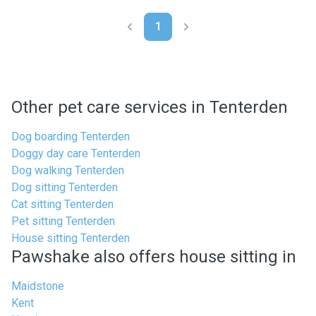
1
Other pet care services in Tenterden
Dog boarding Tenterden
Doggy day care Tenterden
Dog walking Tenterden
Dog sitting Tenterden
Cat sitting Tenterden
Pet sitting Tenterden
House sitting Tenterden
Pawshake also offers house sitting in
Maidstone
Kent