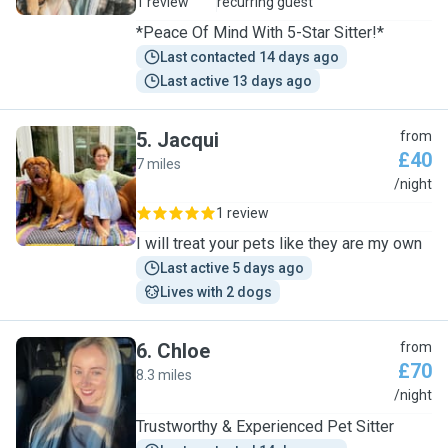
1 review
recurring guest
*Peace Of Mind With 5-Star Sitter!*
Last contacted 14 days ago
Last active 13 days ago
5
.
Jacqui
from
£40
7 miles
J
/night
1 review
I will treat your pets like they are my own
Last active 5 days ago
Lives with 2 dogs
6
.
Chloe
from
£70
8.3 miles
C
/night
Trustworthy & Experienced Pet Sitter