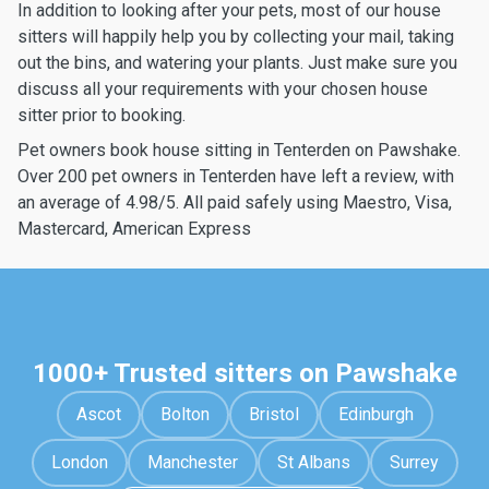
In addition to looking after your pets, most of our house
sitters will happily help you by collecting your mail, taking
out the bins, and watering your plants. Just make sure you
discuss all your requirements with your chosen house
sitter prior to booking.
Pet owners book house sitting in Tenterden on Pawshake.
Over 200 pet owners in Tenterden have left a review, with
an average of 4.98/5. All paid safely using Maestro, Visa,
Mastercard, American Express
1000+ Trusted sitters on Pawshake
Ascot
Bolton
Bristol
Edinburgh
London
Manchester
St Albans
Surrey