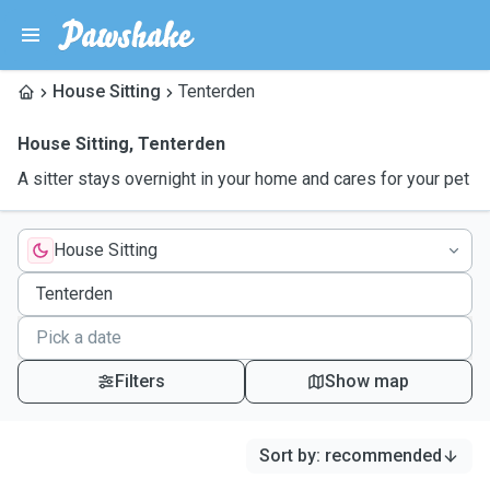
House Sitting
Tenterden
House Sitting
,
Tenterden
A sitter stays overnight in your home and cares for your pet
House Sitting
Filters
Show map
Sort by
:
recommended