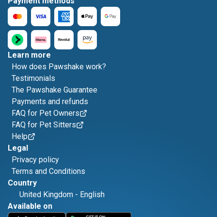
Payment methods
Learn more
How does Pawshake work?
Testimonials
The Pawshake Guarantee
Payments and refunds
FAQ for Pet Owners
FAQ for Pet Sitters
Help
Legal
Privacy policy
Terms and Conditions
Country
United Kingdom
-
English
Available on