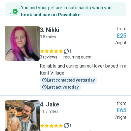
You and your pet are in safe hands when you
book and pay on Pawshake
.
3
.
Nikki
from
£25
3.8 miles
N
/night
1
3 reviews
recurring guest
Reliable and caring animal lover based in a
Kent Village
Last contacted yesterday
Last active today
4
.
Jake
from
£65
11.7 miles
J
/night
1