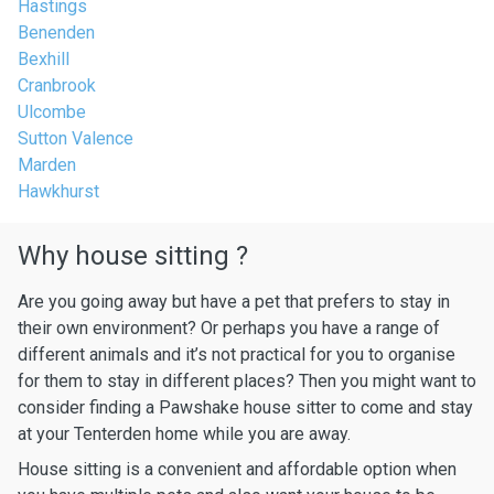
Hastings
Benenden
Bexhill
Cranbrook
Ulcombe
Sutton Valence
Marden
Hawkhurst
Why house sitting ?
Are you going away but have a pet that prefers to stay in
their own environment? Or perhaps you have a range of
different animals and it’s not practical for you to organise
for them to stay in different places? Then you might want to
consider finding a Pawshake house sitter to come and stay
at your Tenterden home while you are away.
House sitting is a convenient and affordable option when