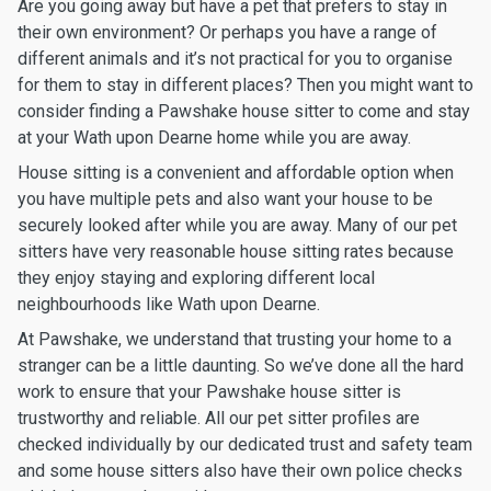
Are you going away but have a pet that prefers to stay in
their own environment? Or perhaps you have a range of
different animals and it’s not practical for you to organise
for them to stay in different places? Then you might want to
consider finding a Pawshake house sitter to come and stay
at your Wath upon Dearne home while you are away.
House sitting is a convenient and affordable option when
you have multiple pets and also want your house to be
securely looked after while you are away. Many of our pet
sitters have very reasonable house sitting rates because
they enjoy staying and exploring different local
neighbourhoods like Wath upon Dearne.
At Pawshake, we understand that trusting your home to a
stranger can be a little daunting. So we’ve done all the hard
work to ensure that your Pawshake house sitter is
trustworthy and reliable. All our pet sitter profiles are
checked individually by our dedicated trust and safety team
and some house sitters also have their own police checks