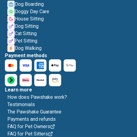
Dog Boarding
Doggy Day Care
House Sitting
Dog Sitting
Cat Sitting
Pet Sitting
Dog Walking
Payment methods
Learn more
How does Pawshake work?
Testimonials
The Pawshake Guarantee
Payments and refunds
FAQ for Pet Owners
FAQ for Pet Sitters