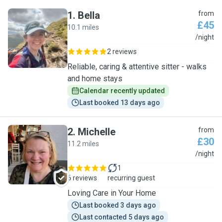
1
.
Bella
from
£45
10.1 miles
B
/night
2 reviews
Reliable, caring & attentive sitter - walks
and home stays
Calendar recently updated
Last booked 13 days ago
2
.
Michelle
from
£30
11.2 miles
M
/night
1
6 reviews
recurring guest
Loving Care in Your Home
Last booked 3 days ago
Last contacted 5 days ago