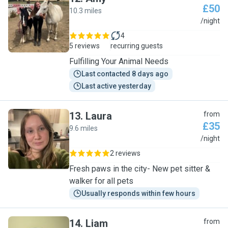
£50
10.3 miles
A
/night
4
5 reviews
recurring guests
Fulfilling Your Animal Needs
Last contacted 8 days ago
Last active yesterday
13
.
Laura
from
£35
9.6 miles
L
/night
2 reviews
Fresh paws in the city- New pet sitter &
walker for all pets
Usually responds within few hours
14
.
Liam
from