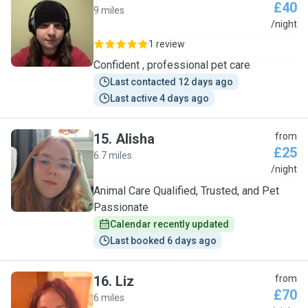
£40
9 miles
L
/night
1 review
Confident , professional pet care
Last contacted 12 days ago
Last active 4 days ago
15
.
Alisha
from
£25
6.7 miles
A
/night
Animal Care Qualified, Trusted, and Pet
Passionate
Calendar recently updated
Last booked 6 days ago
16
.
Liz
from
£70
6 miles