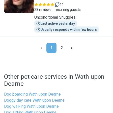
11
28 reviews
recurring guests
Unconditional Snuggles
Last active yesterday
Usually responds within few hours
1
2
Other pet care services in Wath upon
Dearne
Dog boarding Wath upon Dearne
Doggy day care Wath upon Dearne
Dog walking Wath upon Dearne
Dog sitting Wath upon Dearne