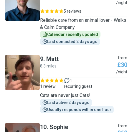
M
/night
5 reviews
Reliable care from an animal lover - Walks
& Calm Company
Calendar recently updated
Last contacted 2 days ago
9
.
Matt
from
£30
8.3 miles
M
/night
1
1 review
recurring guest
Cats are never just Cats!
Last active 2 days ago
Usually responds within one hour
10
.
Sophie
from