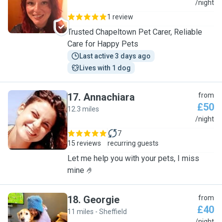
L
/night
1 review
Trusted Chapeltown Pet Carer, Reliable
Care for Happy Pets
Last active 3 days ago
Lives with 1 dog
17
.
Annachiara
from
£50
12.3 miles
A
/night
7
15 reviews
recurring guests
Let me help you with your pets, I miss
mine 🤌
18
.
Georgie
from
£40
11 miles - Sheffield
/night