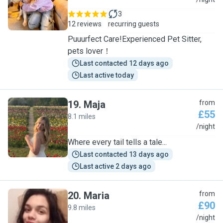
G
3
12 reviews
recurring guests
Puuurfect Care!Experienced Pet Sitter,
pets lover！
Last contacted 12 days ago
Last active today
19
.
Maja
from
£55
8.1 miles
M
/night
Where every tail tells a tale...
Last contacted 13 days ago
Last active 2 days ago
20
.
Maria
from
£90
9.8 miles
M
/night