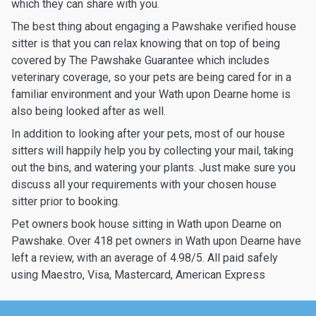
which they can share with you.
The best thing about engaging a Pawshake verified house
sitter is that you can relax knowing that on top of being
covered by The Pawshake Guarantee which includes
veterinary coverage, so your pets are being cared for in a
familiar environment and your Wath upon Dearne home is
also being looked after as well.
In addition to looking after your pets, most of our house
sitters will happily help you by collecting your mail, taking
out the bins, and watering your plants. Just make sure you
discuss all your requirements with your chosen house
sitter prior to booking.
Pet owners book house sitting in Wath upon Dearne on
Pawshake. Over 418 pet owners in Wath upon Dearne have
left a review, with an average of 4.98/5. All paid safely
using Maestro, Visa, Mastercard, American Express