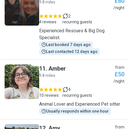
£60
9.8 miles
S
/night
2
4 reviews
recurring guests
Experienced Rescues & Big Dog
Specialist.
Last booked 7 days ago
Last contacted 12 days ago
11
.
Amber
from
£50
9.8 miles
A
/night
4
10 reviews
recurring guests
Animal Lover and Experienced Pet sitter
Usually responds within one hour
12
.
Amy
from