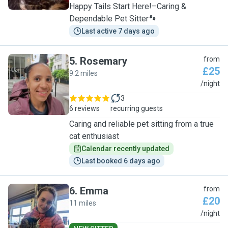
Happy Tails Start Here!–Caring &
Dependable Pet Sitter🐾
Last active 7 days ago
5
.
Rosemary
from
£25
9.2 miles
R
/night
3
6 reviews
recurring guests
Caring and reliable pet sitting from a true
cat enthusiast
Calendar recently updated
Last booked 6 days ago
6
.
Emma
from
£20
11 miles
E
/night