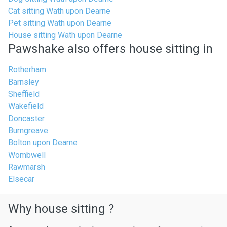
Cat sitting Wath upon Dearne
Pet sitting Wath upon Dearne
House sitting Wath upon Dearne
Pawshake also offers house sitting in
Rotherham
Barnsley
Sheffield
Wakefield
Doncaster
Burngreave
Bolton upon Dearne
Wombwell
Rawmarsh
Elsecar
Why house sitting ?