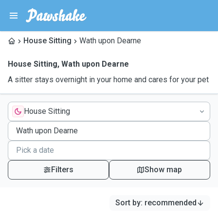
House Sitting
Wath upon Dearne
House Sitting
,
Wath upon Dearne
A sitter stays overnight in your home and cares for your pet
House Sitting
Filters
Show map
Sort by
:
recommended