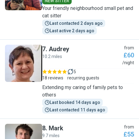
NEW SITTER
Your friendly neighbourhood small pet and
cat sitter
Last contacted 2 days ago
Last active 2 days ago
7
.
Audrey
from
£60
10.2 miles
A
/night
5
18 reviews
recurring guests
Extending my caring of family pets to
others
Last booked 14 days ago
Last contacted 11 days ago
8
.
Mark
from
£55
9.7 miles