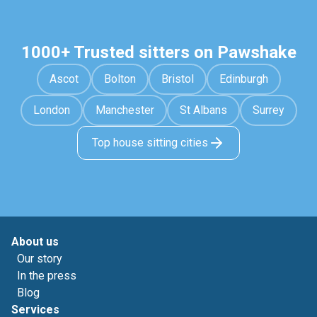
1000+ Trusted sitters on Pawshake
Ascot
Bolton
Bristol
Edinburgh
London
Manchester
St Albans
Surrey
Top house sitting cities
About us
Our story
In the press
Blog
Services