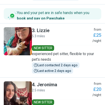
You and your pet are in safe hands when you
book and pay on Pawshake
.
3
.
Lizzie
from
£25
5.3 miles
L
/night
NEW SITTER
experienced pet sitter, flexible to your
pet’s needs
Last contacted 2 days ago
Last active 2 days ago
4
.
Jeronima
from
£20
2.5 miles
J
/night
NEW SITTER