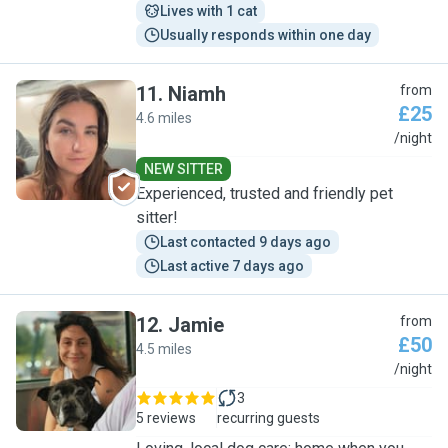
Lives with 1 cat
Usually responds within one day
11
.
Niamh
from
£25
4.6 miles
N
/night
NEW SITTER
Experienced, trusted and friendly pet
sitter!
Last contacted 9 days ago
Last active 7 days ago
12
.
Jamie
from
£50
4.5 miles
J
/night
3
5 reviews
recurring guests