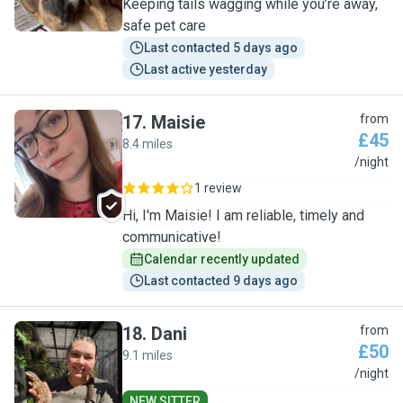
Keeping tails wagging while you’re away,
safe pet care
Last contacted 5 days ago
Last active yesterday
17
.
Maisie
from
£45
8.4 miles
M
/night
1 review
Hi, I'm Maisie! I am reliable, timely and
communicative!
Calendar recently updated
Last contacted 9 days ago
18
.
Dani
from
£50
9.1 miles
D
/night
NEW SITTER