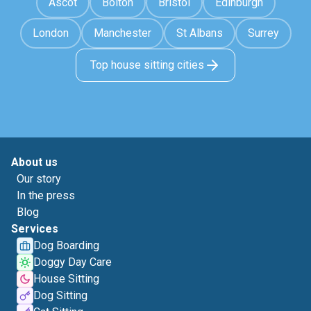
Ascot
Bolton
Bristol
Edinburgh
London
Manchester
St Albans
Surrey
Top house sitting cities
About us
Our story
In the press
Blog
Services
Dog Boarding
Doggy Day Care
House Sitting
Dog Sitting