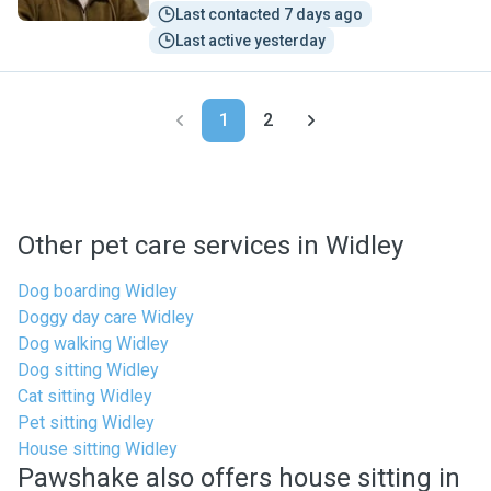
Last contacted 7 days ago
Last active yesterday
1
2
Other pet care services in Widley
Dog boarding Widley
Doggy day care Widley
Dog walking Widley
Dog sitting Widley
Cat sitting Widley
Pet sitting Widley
House sitting Widley
Pawshake also offers house sitting in