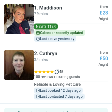
1
.
Maddison
from
£28
7.9 miles
M
/night
NEW SITTER
Calendar recently updated
Last active yesterday
2
.
Cathryn
from
£50
3.4 miles
C
/night
45
100 reviews
recurring guests
Reliable & Loving Pet Care
Last booked 12 days ago
Last contacted 7 days ago