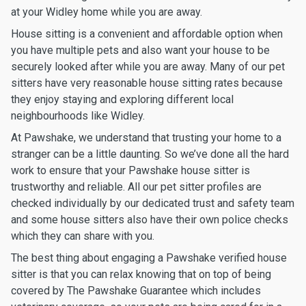
at your Widley home while you are away.
House sitting is a convenient and affordable option when
you have multiple pets and also want your house to be
securely looked after while you are away. Many of our pet
sitters have very reasonable house sitting rates because
they enjoy staying and exploring different local
neighbourhoods like Widley.
At Pawshake, we understand that trusting your home to a
stranger can be a little daunting. So we’ve done all the hard
work to ensure that your Pawshake house sitter is
trustworthy and reliable. All our pet sitter profiles are
checked individually by our dedicated trust and safety team
and some house sitters also have their own police checks
which they can share with you.
The best thing about engaging a Pawshake verified house
sitter is that you can relax knowing that on top of being
covered by The Pawshake Guarantee which includes