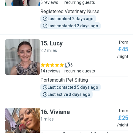
5 reviews
recurring guests
Registered Veterinary Nurse
Last booked 2 days ago
Last contacted 2 days ago
15
.
Lucy
from
£45
2.2 miles
L
/night
6
14 reviews
recurring guests
Portsmouth Pet Sitting
Last contacted 5 days ago
Last active 3 days ago
16
.
Viviane
from
£25
1 miles
V
/night