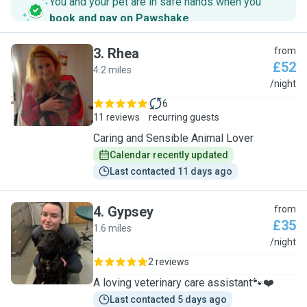
You and your pet are in safe hands when you
book and pay on Pawshake
.
3
.
Rhea
from
£52
4.2 miles
R
/night
6
11 reviews
recurring guests
Caring and Sensible Animal Lover
Calendar recently updated
Last contacted 11 days ago
4
.
Gypsey
from
£35
1.6 miles
G
/night
2 reviews
A loving veterinary care assistant🐾❤️
Last contacted 5 days ago