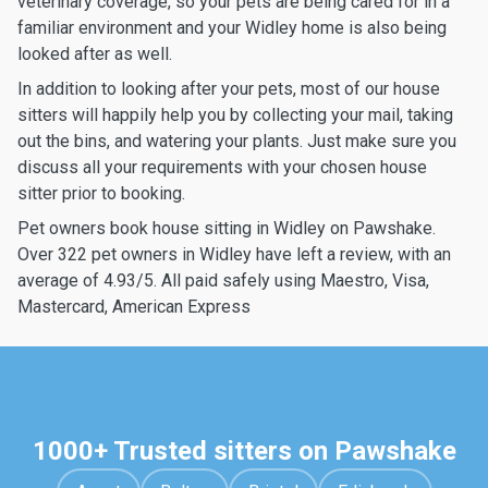
veterinary coverage, so your pets are being cared for in a
familiar environment and your Widley home is also being
looked after as well.
In addition to looking after your pets, most of our house
sitters will happily help you by collecting your mail, taking
out the bins, and watering your plants. Just make sure you
discuss all your requirements with your chosen house
sitter prior to booking.
Pet owners book house sitting in Widley on Pawshake.
Over 322 pet owners in Widley have left a review, with an
average of 4.93/5. All paid safely using Maestro, Visa,
Mastercard, American Express
1000+ Trusted sitters on Pawshake