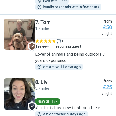
Lives with 1 cat
Usually responds within few hours
7
.
Tom
from
£50
1.7 miles
T
/night
1
1 review
recurring guest
Lover of animals and being outdoors 3
years experience
Last active 11 days ago
8
.
Liv
from
£25
5.7 miles
L
/night
NEW SITTER
Your fur babies new best friend 🐾✨
Last contacted 9 days ago