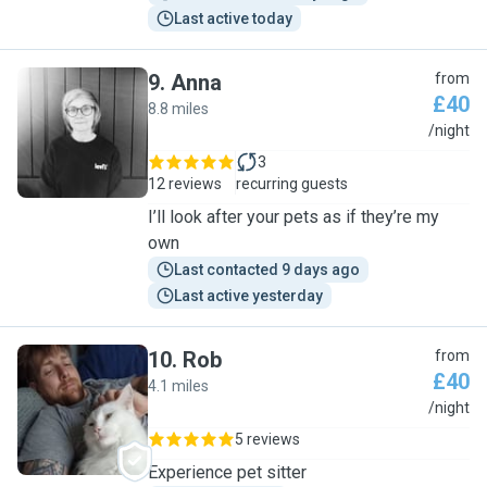
Last active today
9
.
Anna
from
£40
8.8 miles
A
/night
3
12 reviews
recurring guests
I’ll look after your pets as if they’re my
own
Last contacted 9 days ago
Last active yesterday
10
.
Rob
from
£40
4.1 miles
R
/night
5 reviews
Experience pet sitter