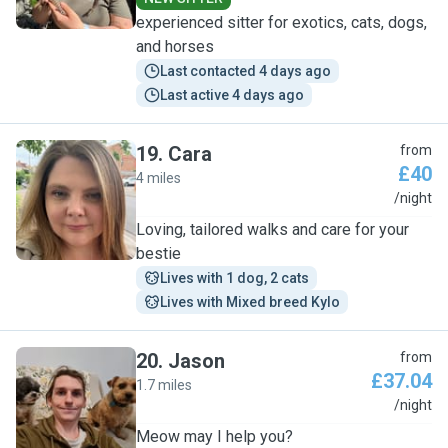
experienced sitter for exotics, cats, dogs,
and horses
Last contacted 4 days ago
Last active 4 days ago
19
.
Cara
from
£40
4 miles
C
/night
Loving, tailored walks and care for your
bestie
Lives with 1 dog, 2 cats
Lives with Mixed breed Kylo
20
.
Jason
from
£37.04
1.7 miles
J
/night
Meow may I help you?