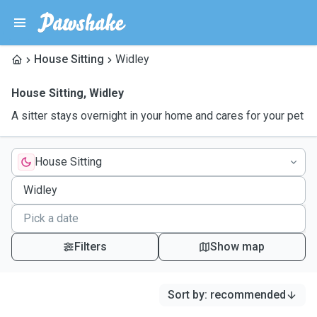
House Sitting
Widley
House Sitting
,
Widley
A sitter stays overnight in your home and cares for your pet
House Sitting
Filters
Show map
Sort by
:
recommended