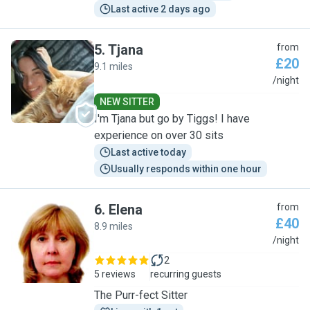
Last active 2 days ago
5
.
Tjana
from
£20
9.1 miles
T
/night
NEW SITTER
I'm Tjana but go by Tiggs! I have
experience on over 30 sits
Last active today
Usually responds within one hour
6
.
Elena
from
£40
8.9 miles
E
/night
2
5 reviews
recurring guests
The Purr-fect Sitter