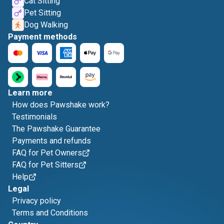
Cat Sitting
Pet Sitting
Dog Walking
Payment methods
Learn more
How does Pawshake work?
Testimonials
The Pawshake Guarantee
Payments and refunds
FAQ for Pet Owners
FAQ for Pet Sitters
Help
Legal
Privacy policy
Terms and Conditions