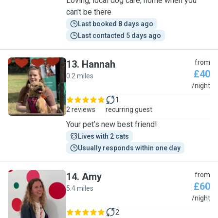
Loving, local dog care; home when you
can't be there
Last booked 8 days ago
Last contacted 5 days ago
13
.
Hannah
from
£40
0.2 miles
H
/night
1
2 reviews
recurring guest
Your pet’s new best friend!
Lives with 2 cats
Usually responds within one day
14
.
Amy
from
£60
5.4 miles
A
/night
2