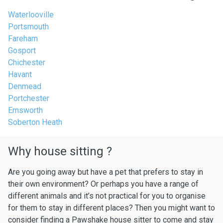
Waterlooville
Portsmouth
Fareham
Gosport
Chichester
Havant
Denmead
Portchester
Emsworth
Soberton Heath
Why house sitting ?
Are you going away but have a pet that prefers to stay in
their own environment? Or perhaps you have a range of
different animals and it’s not practical for you to organise
for them to stay in different places? Then you might want to
consider finding a Pawshake house sitter to come and stay