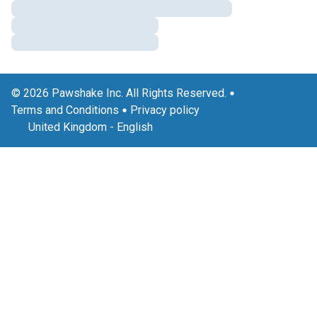
© 2026 Pawshake Inc. All Rights Reserved.
Terms and Conditions
Privacy policy
United Kingdom
-
English