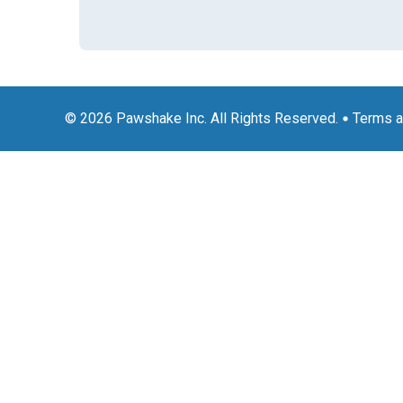
© 2026 Pawshake Inc. All Rights Reserved.
Terms a