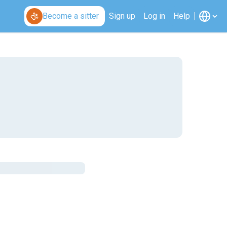
Become a sitter
Sign up
Log in
Help