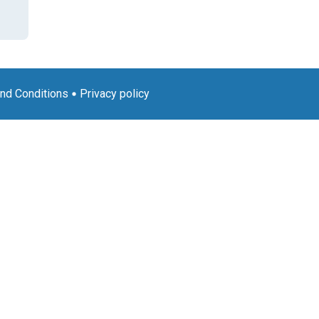
nd Conditions
Privacy policy