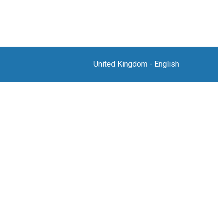
United Kingdom
-
English