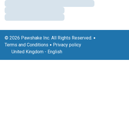
© 2026 Pawshake Inc. All Rights Reserved.
Terms and Conditions
Privacy policy
United Kingdom
-
English