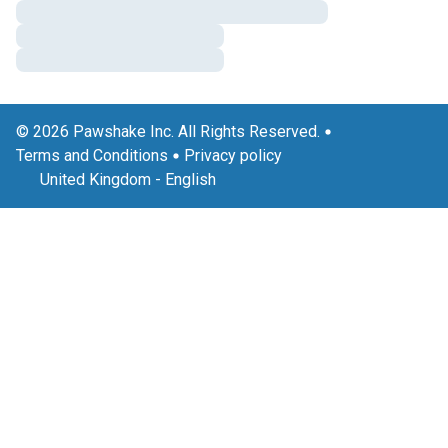
© 2026 Pawshake Inc. All Rights Reserved.
Terms and Conditions
Privacy policy
United Kingdom
-
English