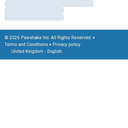
© 2026 Pawshake Inc. All Rights Reserved.
Terms and Conditions
Privacy policy
United Kingdom
-
English