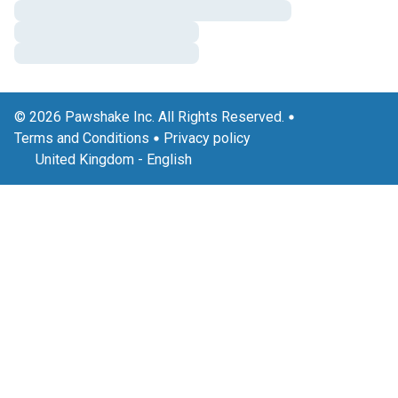
© 2026 Pawshake Inc. All Rights Reserved.
Terms and Conditions
Privacy policy
United Kingdom
-
English