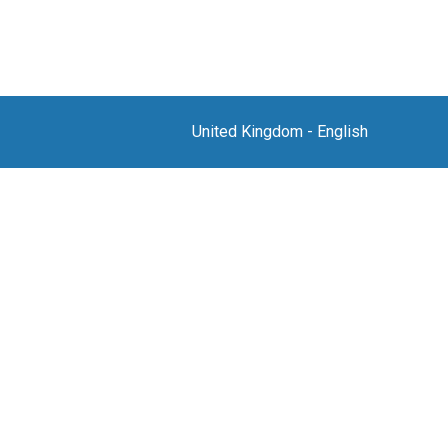
United Kingdom
-
English