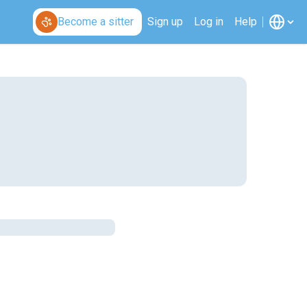
Become a sitter
Sign up
Log in
Help