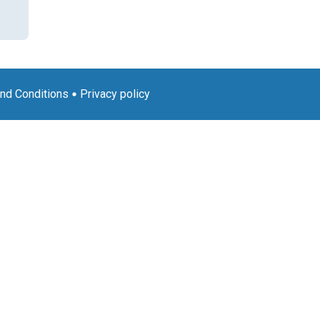
nd Conditions
Privacy policy