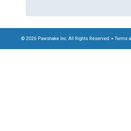
© 2026 Pawshake Inc. All Rights Reserved.
Terms a