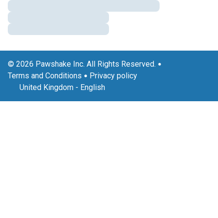
© 2026 Pawshake Inc. All Rights Reserved.
Terms and Conditions
Privacy policy
United Kingdom
-
English