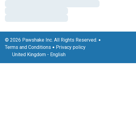
© 2026 Pawshake Inc. All Rights Reserved.
Terms and Conditions
Privacy policy
United Kingdom
-
English