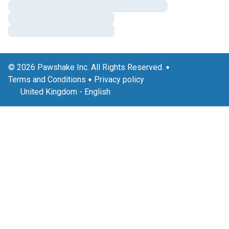
© 2026 Pawshake Inc. All Rights Reserved.
Terms and Conditions
Privacy policy
United Kingdom
-
English