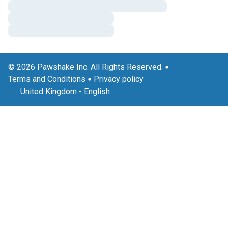
© 2026 Pawshake Inc. All Rights Reserved.
Terms and Conditions
Privacy policy
United Kingdom
-
English