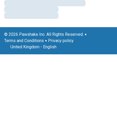
© 2026 Pawshake Inc. All Rights Reserved.
Terms and Conditions
Privacy policy
United Kingdom
-
English