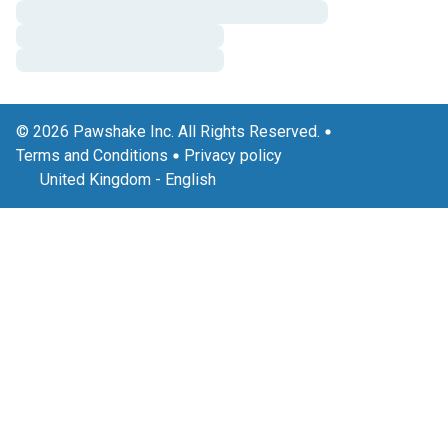
© 2026 Pawshake Inc. All Rights Reserved.
Terms and Conditions
Privacy policy
United Kingdom
-
English