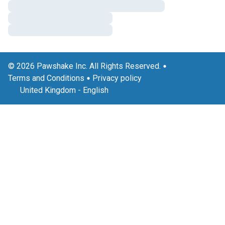
© 2026 Pawshake Inc. All Rights Reserved.
Terms and Conditions
Privacy policy
United Kingdom
-
English