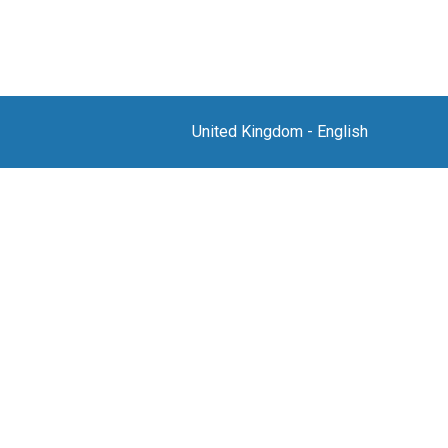
United Kingdom
-
English