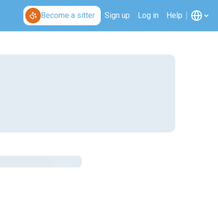
Become a sitter
Sign up
Log in
Help