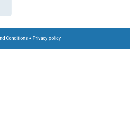
nd Conditions
Privacy policy