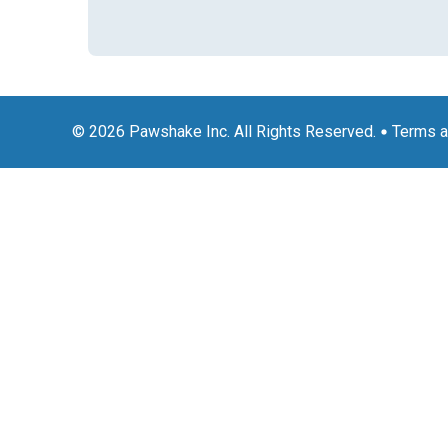
© 2026 Pawshake Inc. All Rights Reserved.
Terms a