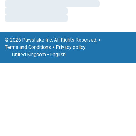
© 2026 Pawshake Inc. All Rights Reserved.
Terms and Conditions
Privacy policy
United Kingdom
-
English