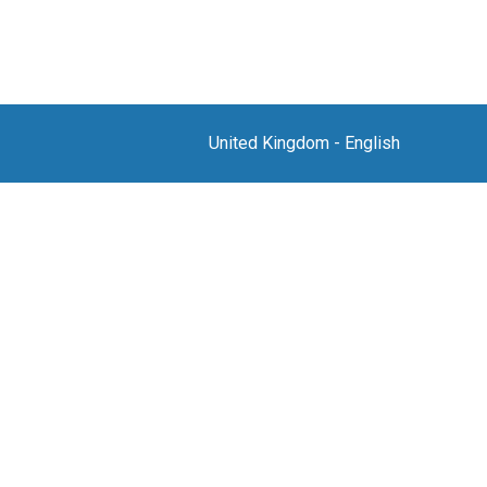
United Kingdom
-
English