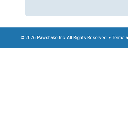
© 2026 Pawshake Inc. All Rights Reserved.
Terms a