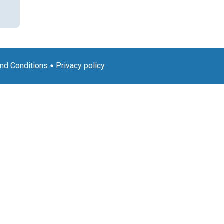
nd Conditions
Privacy policy