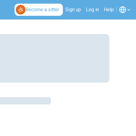
Become a sitter
Sign up
Log in
Help