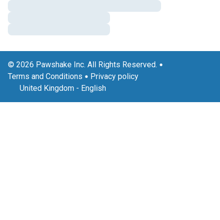
© 2026 Pawshake Inc. All Rights Reserved.
Terms and Conditions
Privacy policy
United Kingdom
-
English