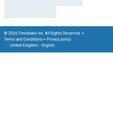
© 2026 Pawshake Inc. All Rights Reserved.
Terms and Conditions
Privacy policy
United Kingdom
-
English