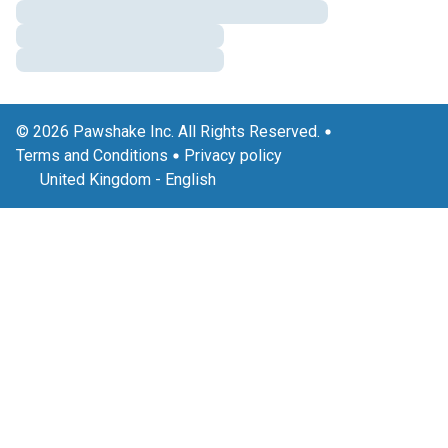
© 2026 Pawshake Inc. All Rights Reserved.
Terms and Conditions
Privacy policy
United Kingdom
-
English