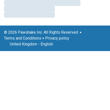
© 2026 Pawshake Inc. All Rights Reserved.
Terms and Conditions
Privacy policy
United Kingdom
-
English