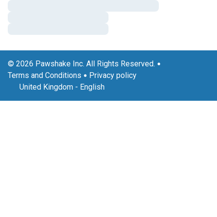
© 2026 Pawshake Inc. All Rights Reserved.
Terms and Conditions
Privacy policy
United Kingdom
-
English