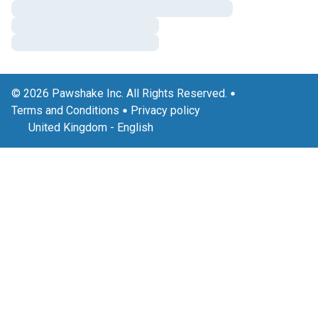
© 2026 Pawshake Inc. All Rights Reserved.
Terms and Conditions
Privacy policy
United Kingdom
-
English