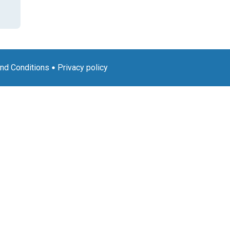
nd Conditions
Privacy policy