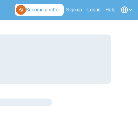
Become a sitter
Sign up
Log in
Help