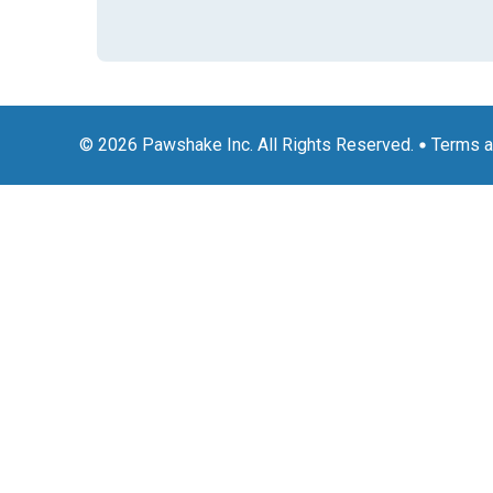
© 2026 Pawshake Inc. All Rights Reserved.
Terms a