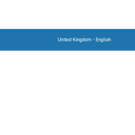
United Kingdom
-
English