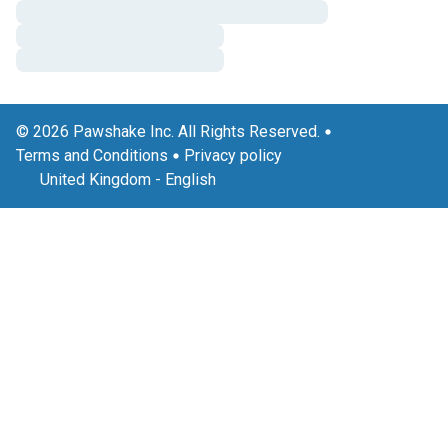
© 2026 Pawshake Inc. All Rights Reserved.
Terms and Conditions
Privacy policy
United Kingdom
-
English