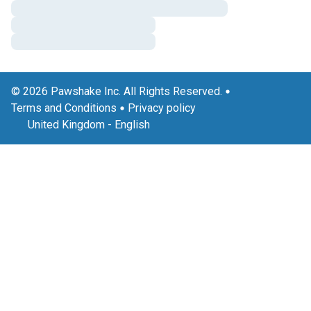
© 2026 Pawshake Inc. All Rights Reserved.
Terms and Conditions
Privacy policy
United Kingdom
-
English