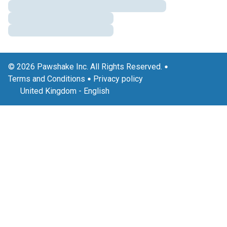
© 2026 Pawshake Inc. All Rights Reserved.
Terms and Conditions
Privacy policy
United Kingdom
-
English