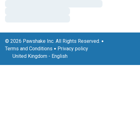
© 2026 Pawshake Inc. All Rights Reserved.
Terms and Conditions
Privacy policy
United Kingdom
-
English