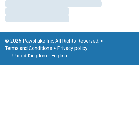
© 2026 Pawshake Inc. All Rights Reserved.
Terms and Conditions
Privacy policy
United Kingdom
-
English