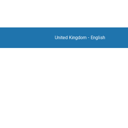
United Kingdom
-
English