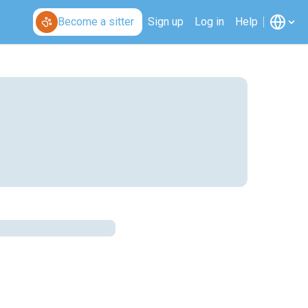
Become a sitter
Sign up
Log in
Help