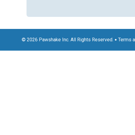
© 2026 Pawshake Inc. All Rights Reserved.
Terms a