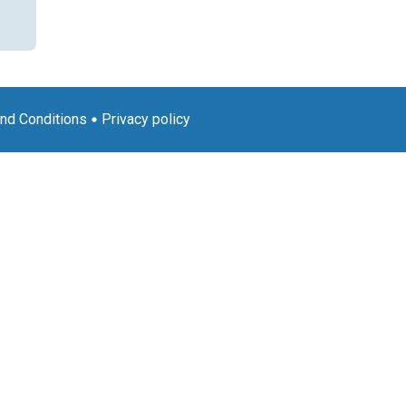
nd Conditions
Privacy policy