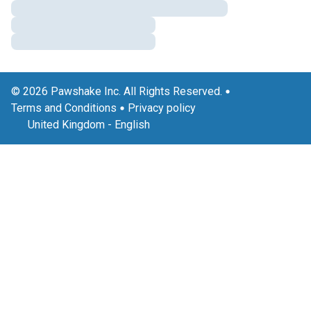
© 2026 Pawshake Inc. All Rights Reserved.
Terms and Conditions
Privacy policy
United Kingdom
-
English