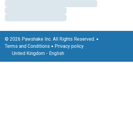
© 2026 Pawshake Inc. All Rights Reserved.
Terms and Conditions
Privacy policy
United Kingdom
-
English